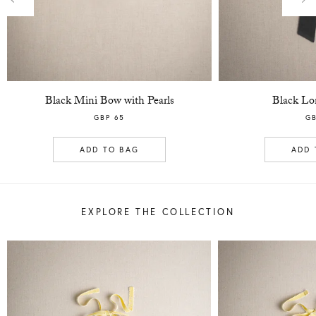
Previous
Nex
Black Mini Bow with Pearls
Black Lo
GBP 65
GB
ADD TO BAG
ADD 
EXPLORE THE COLLECTION