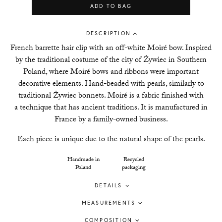
ADD TO BAG
DESCRIPTION
French barrette hair clip with an off-white Moir
é
bow. Inspired
by the traditional costume of the city of Żywiec in Southern
Poland, where Moir
é
bows and ribbons were important
decorative elements. Hand-beaded with pearls, similarly to
traditional Żywiec bonnets. Moiré is a fabric finished with
a technique that has ancient traditions. It is manufactured in
France by a family-owned business.
Each piece is unique due to the natural shape of the pearls.
Handmade in
Recycled
Poland
packaging
DETAILS
MEASUREMENTS
COMPOSITION