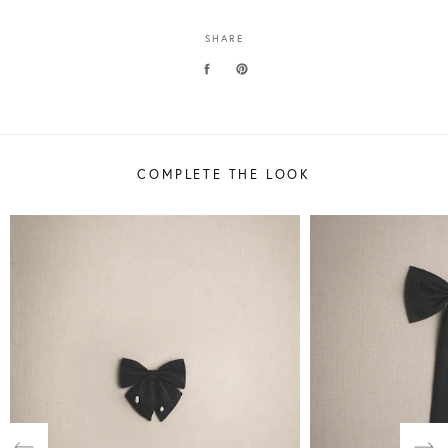
SHARE
COMPLETE THE LOOK