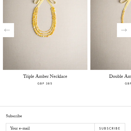
Previous
Nex
Triple Amber Necklace
Double Am
GBP 385
GB
Subscribe
Your e-mail
SUBSCRIBE