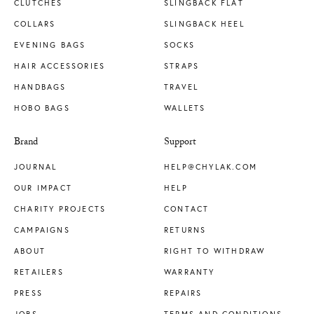
CLUTCHES
SLINGBACK FLAT
COLLARS
SLINGBACK HEEL
EVENING BAGS
SOCKS
HAIR ACCESSORIES
STRAPS
HANDBAGS
TRAVEL
HOBO BAGS
WALLETS
Brand
Support
JOURNAL
HELP@CHYLAK.COM
OUR IMPACT
HELP
CHARITY PROJECTS
CONTACT
CAMPAIGNS
RETURNS
ABOUT
RIGHT TO WITHDRAW
RETAILERS
WARRANTY
PRESS
REPAIRS