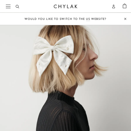
BAG
Open
Open
CHYLAK
Search
Account
WOULD YOU LIKE TO SWITCH TO THE
US
WEBSITE?
Clo