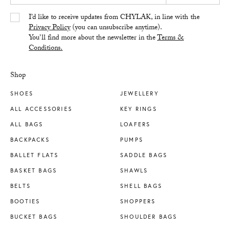
Yes/Tak
I’d like to receive updates from CHYLAK, in line with the
Privacy Policy
(you can unsubscribe anytime).
You’ll find more about the newsletter in the
Terms &
Conditions.
Shop
SHOES
JEWELLERY
ALL ACCESSORIES
KEY RINGS
ALL BAGS
LOAFERS
BACKPACKS
PUMPS
BALLET FLATS
SADDLE BAGS
BASKET BAGS
SHAWLS
BELTS
SHELL BAGS
BOOTIES
SHOPPERS
BUCKET BAGS
SHOULDER BAGS