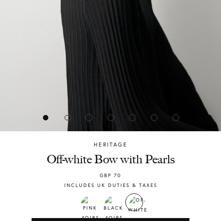
HERITAGE
Chylak
Off-white Bow with Pearls
GBP
70
INCLUDES UK DUTIES & TAXES