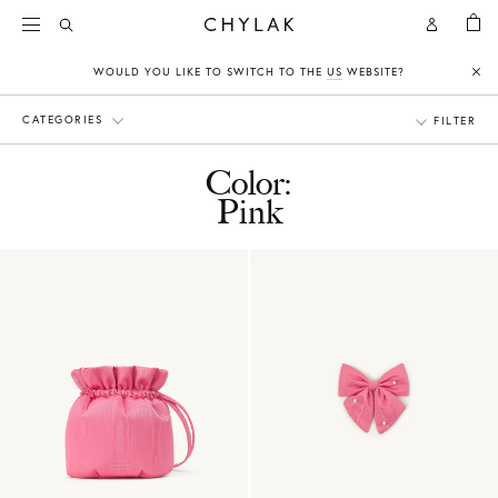
BAG
Open
Open
CHYLAK
Search
Account
WOULD YOU LIKE TO SWITCH TO THE
US
WEBSITE?
Clo
CATEGORIES
FILTER
Color:
Pink