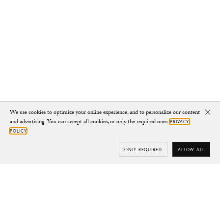
We use cookies to optimize your online experience, and to personalize our content
Clo
and advertising. You can accept all cookies, or only the required ones.
PRIVACY
POLICY
ONLY REQUIRED
ALLOW ALL
Subscribe