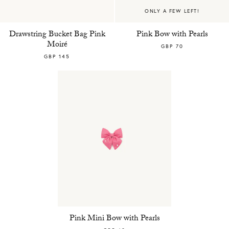
ONLY A FEW LEFT!
Drawstring Bucket Bag Pink
Pink Bow with Pearls
Moiré
GBP 70
GBP 145
Pink Mini Bow with Pearls