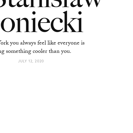
oniecki
rk you always feel like everyone is
ng something cooler than you.
JULY 12, 2020