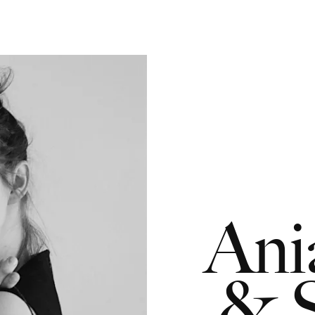
Ani
& S