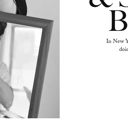
B
In New Yo
doi