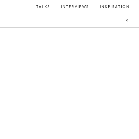
TALKS
INTERVIEWS
INSPIRATION
BAG
Open
Open
Account
Search
Close