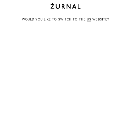
CHYLAK
WOULD YOU LIKE TO SWITCH TO THE
US
WEBSITE?