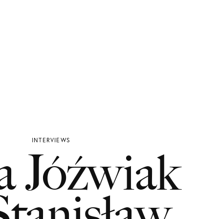
INTERVIEWS
a Jóźwiak
tanisław