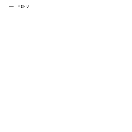
TOGGLE
MENU