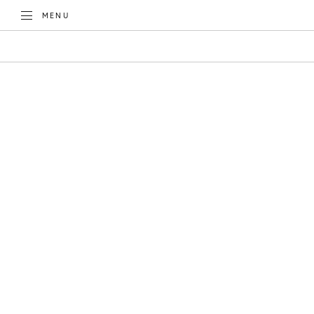
TOGGLE
MENU