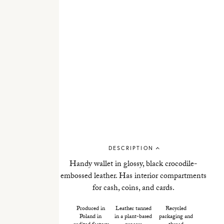
DESCRIPTION
Handy wallet in glossy, black crocodile-
embossed leather. Has interior compartments
for cash, coins, and cards.
Produced in
Leather tanned
Recycled
Poland in
in a plant-based
packaging and