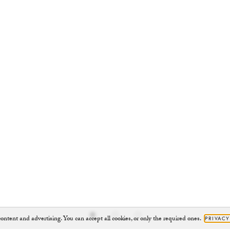
ontent and advertising. You can accept all cookies, or only the required ones.
PRIVACY