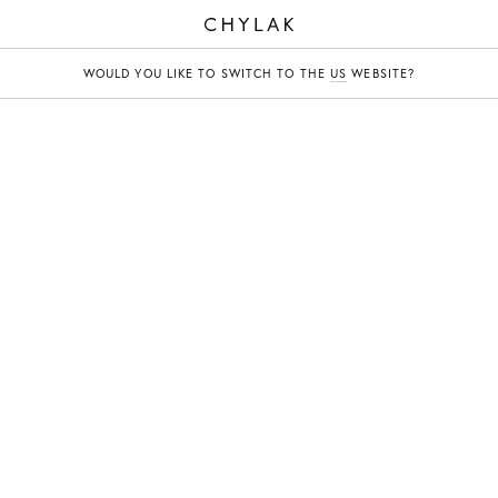
CHYLAK
WOULD YOU LIKE TO SWITCH TO THE
US
WEBSITE?