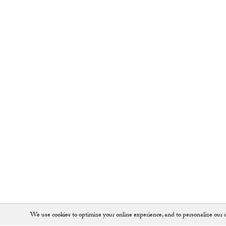
We use cookies to optimize your online experience, and to personalize our c