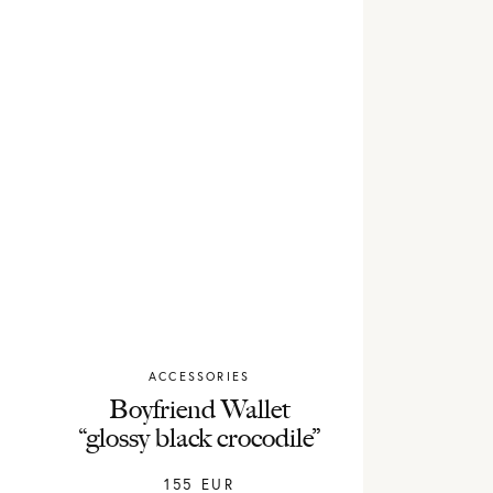
ACCESSORIES
Chylak
Boyfriend Wallet
“glossy black crocodile”
155
EUR