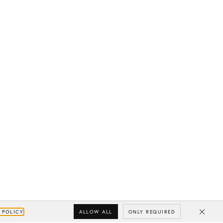
ALLOW ALL
ONLY REQUIRED
 POLICY
Close