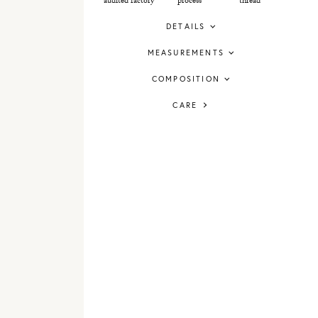
audited factory
process
thread
DETAILS
MEASUREMENTS
COMPOSITION
CARE