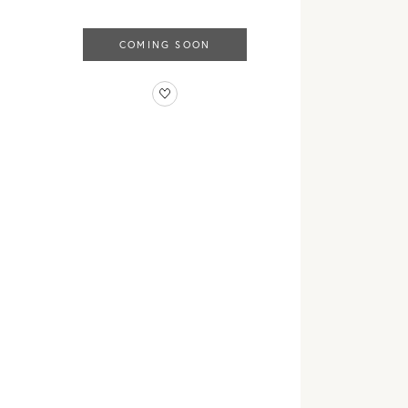
COMING SOON