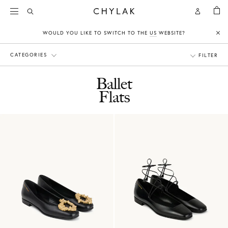
BAG
Open
Open
CHYLAK
Search
Account
WOULD YOU LIKE TO SWITCH TO THE
US
WEBSITE?
Clo
CATEGORIES
FILTER
Ballet
Flats