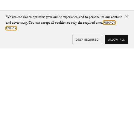
We use cookies to optimize your online experience, and to personalize our content
Clo
and advertising. You can accept all cookies, or only the required ones.
PRIVACY
POLICY
ONLY REQUIRED
ALLOW ALL
Subscribe
Your e-mail
SUBSCRIBE
Yes/Tak
I’d like to receive updates from CHYLAK, in line with the
Privacy Policy
(you can unsubscribe anytime).
You’ll find more about the newsletter in the
Terms &
Conditions.
Shop