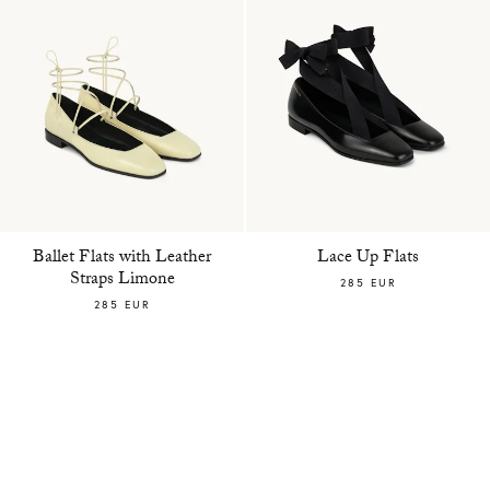
Ballet Flats with Leather
Lace Up Flats
Straps Limone
285 EUR
285 EUR