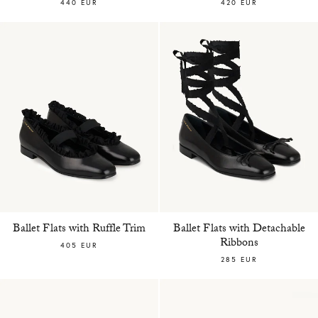
440 EUR
420 EUR
Ballet Flats with Ruffle Trim
Ballet Flats with Detachable
Ribbons
405 EUR
285 EUR