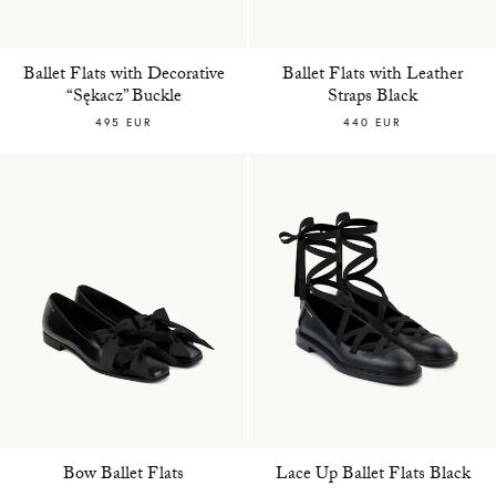
Ballet Flats with Decorative
Ballet Flats with Leather
“Sękacz” Buckle
Straps Black
495 EUR
440 EUR
Bow Ballet Flats
Lace Up Ballet Flats Black