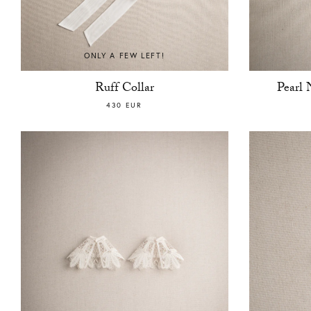
ONLY A FEW LEFT!
Ruff Collar
Pearl 
430 EUR