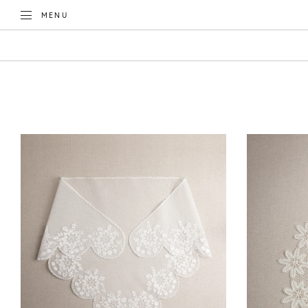
TOGGLE
MENU
CATEGORIES