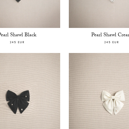
Pearl Shawl Black
Pearl Shawl Cre
245 EUR
245 EUR