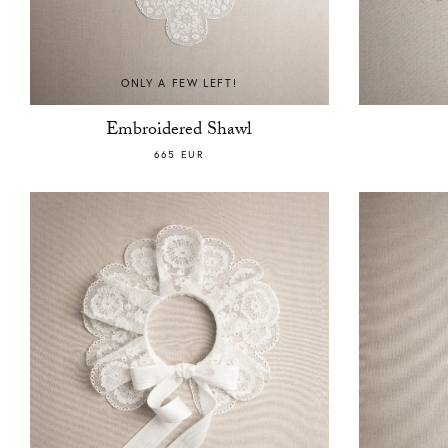
ONLY A FEW LEFT!
Embroidered Shawl
665 EUR