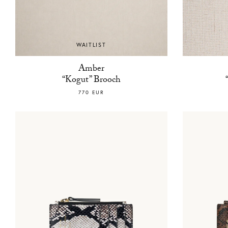
WAITLIST
Amber
“Kogut” Brooch
770 EUR