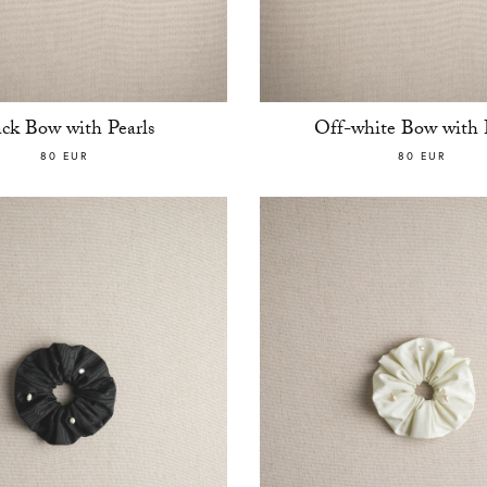
ack Bow with Pearls
Off-white Bow with P
80 EUR
80 EUR