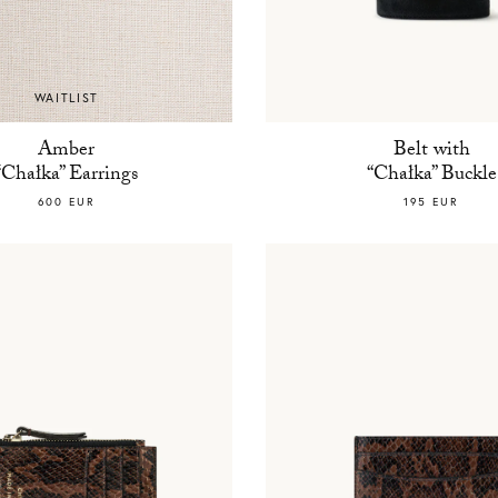
WAITLIST
Amber
Belt with
“Chałka” Earrings
“Chałka” Buckle
600 EUR
195 EUR