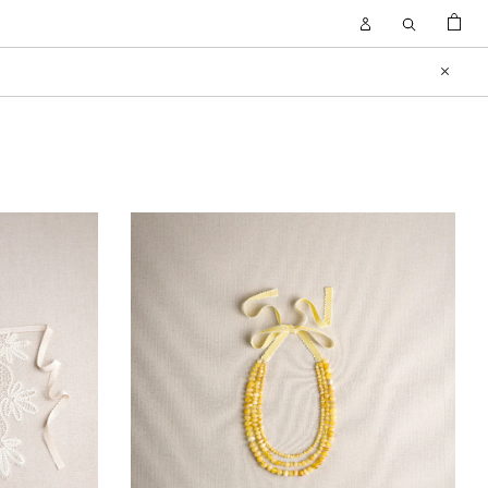
BAG
Open
Open
Account
Search
FILTER
Close