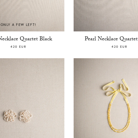
ONLY A FEW LEFT!
Necklace Quartet Black
Pearl Necklace Quarte
420 EUR
420 EUR