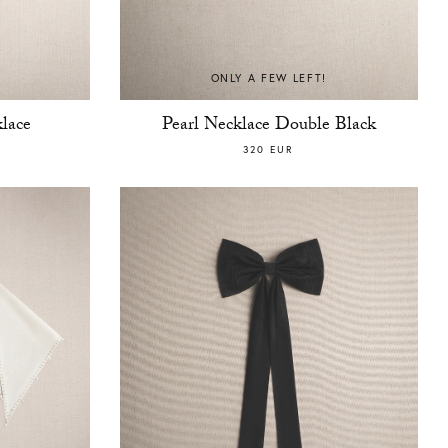
ONLY A FEW LEFT!
lace
Pearl Necklace Double Black
320 EUR