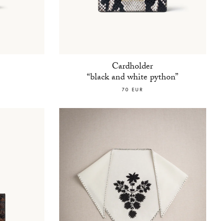
Cardholder
“black and white python”
70 EUR