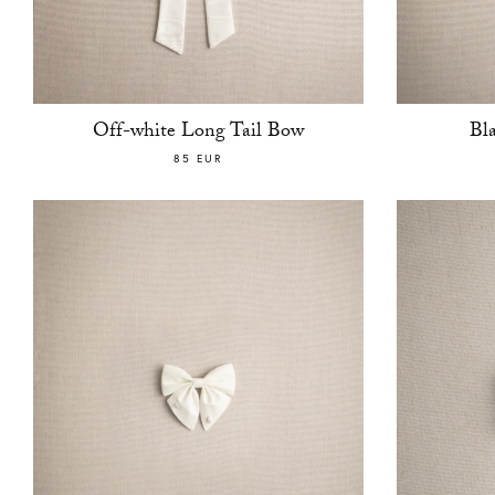
Off-white Long Tail Bow
Bl
85 EUR