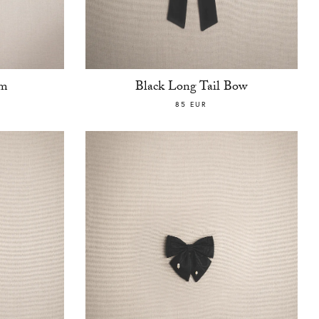
am
Black Long Tail Bow
85 EUR