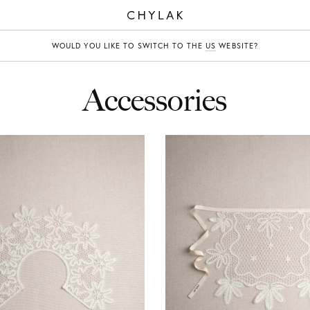
CHYLAK
WOULD YOU LIKE TO SWITCH TO THE
US
WEBSITE?
Accessories