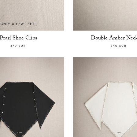
ONLY A FEW LEFT!
Pearl Shoe Clips
Double Amber Neck
370 EUR
340 EUR