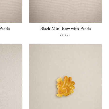
earls
Black Mini Bow with Pearls
75 EUR