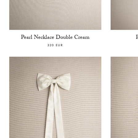
Pearl Necklace Double Cream
320 EUR