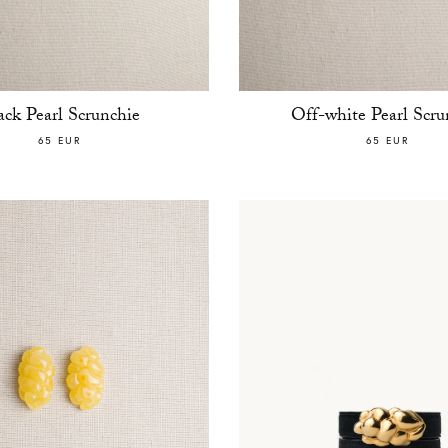
ack Pearl Scrunchie
Off-white Pearl Scru
65 EUR
65 EUR