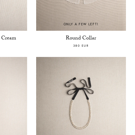
ONLY A FEW LEFT!
t Cream
Round Collar
380 EUR