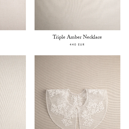
Triple Amber Necklace
440 EUR