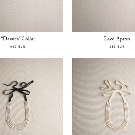
“Daisies” Collar
Lace Apron
660 EUR
635 EUR