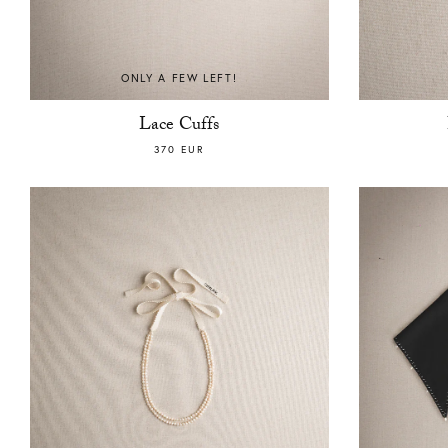
ONLY A FEW LEFT!
Lace Cuffs
370 EUR