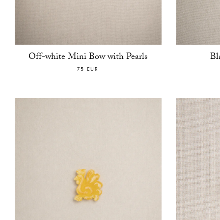
Off-white Mini Bow with Pearls
Bl
75 EUR