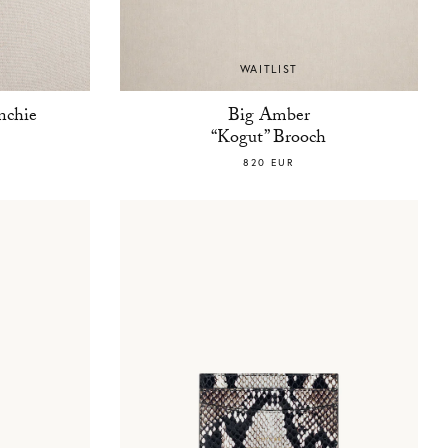
WAITLIST
nchie
Big Amber
“Kogut” Brooch
820 EUR