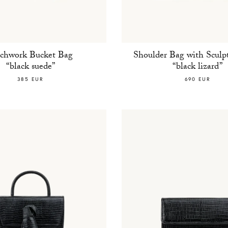
tchwork Bucket Bag
Shoulder Bag with Sculpt
“black suede”
“black lizard”
385 EUR
690 EUR