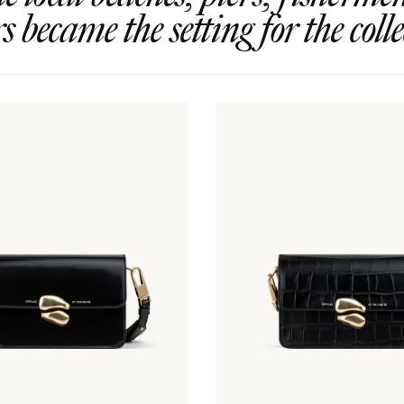
rs became the setting for the colle