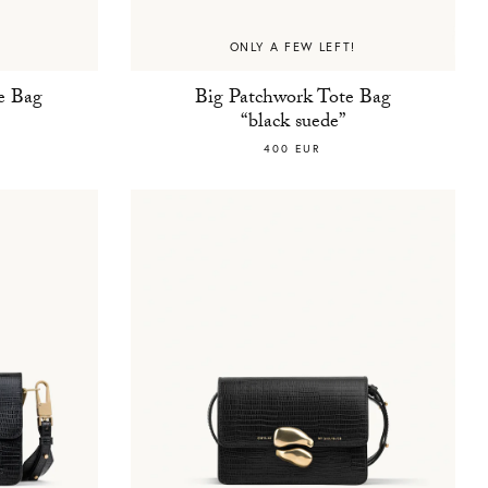
ONLY A FEW LEFT!
e Bag
Big Patchwork Tote Bag
“black suede”
400 EUR