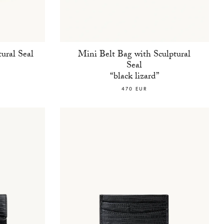
ural Seal
Mini Belt Bag with Sculptural
Seal
“black lizard”
470 EUR