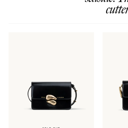
cutte