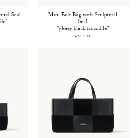
ural Seal
Mini Belt Bag with Sculptural
ile”
Seal
“glossy black crocodile”
470 EUR