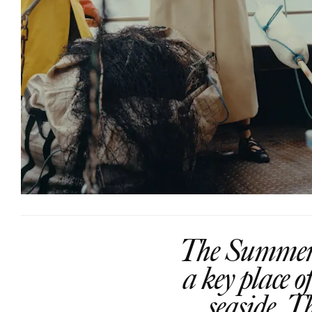
The Summer c
a key place 
seaside. T