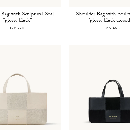
 Bag with Sculptural Seal
Shoulder Bag with Sculpt
“glossy black”
“glossy black crocod
690 EUR
690 EUR