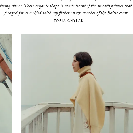
oblong stones. Their organic shape is reminiscent of the smooth pebbles that 
foraged for as a child with my father on the beaches of the Baltic coast.
– ZOFIA CHYLAK