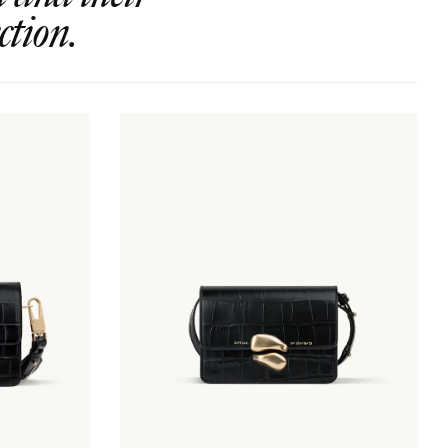
ction.