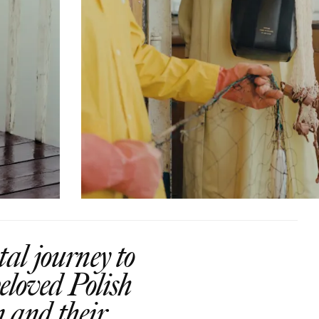
al journey to
eloved Polish
n and their