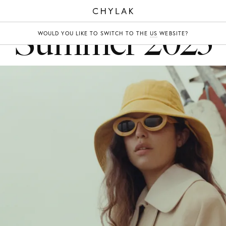
CHYLAK
Summer 2023
WOULD YOU LIKE TO SWITCH TO THE
US
WEBSITE?