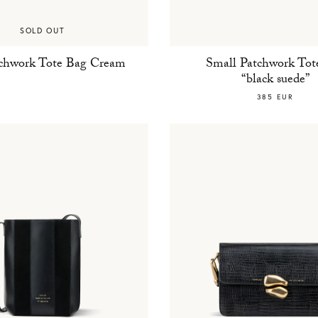
SOLD OUT
tchwork Tote Bag Cream
Small Patchwork Tot
“black suede”
385 EUR