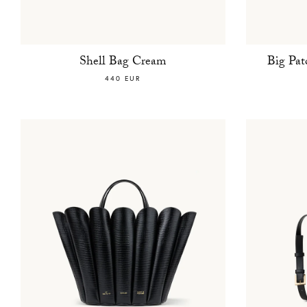
Shell Bag Cream
Big Pa
440 EUR