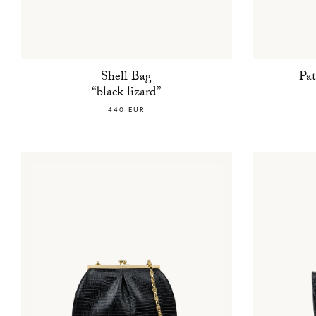
Shell Bag
Pa
“black lizard”
440 EUR