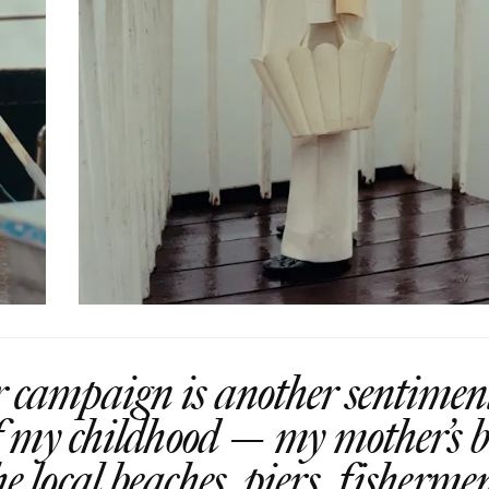
ampaign is another sentiment
of my childhood — my mother’s b
he local beaches, piers, fisherme