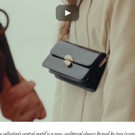
Play
 collection’s central motif is a new, sculptural closure formed by two irreg