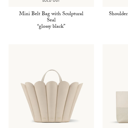
SOLD OUT
Mini Belt Bag with Sculptural
Shoulder
Seal
“glossy black”