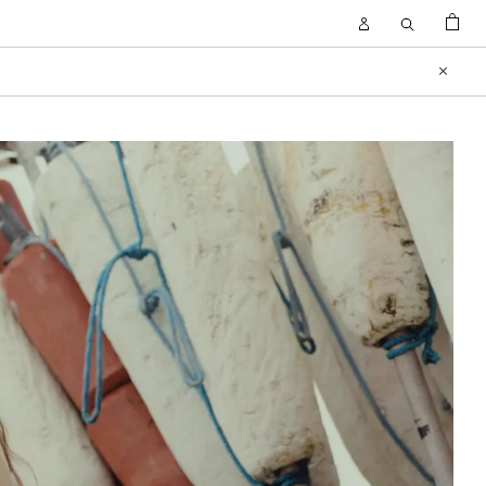
BAG
Open
Open
Account
Search
Close