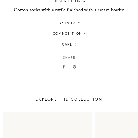
DESCRIPTION
Cotton socks with a ruffle finished with a cream border.
DETAILS
COMPOSITION
CARE
SHARE
EXPLORE THE COLLECTION