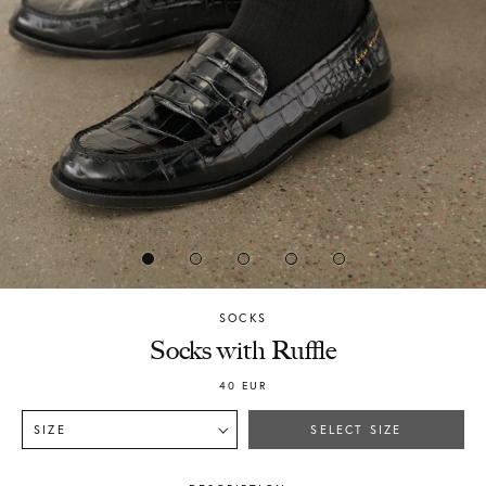
SOCKS
Chylak
Socks with Ruffle
40
EUR
SIZE
SELECT SIZE