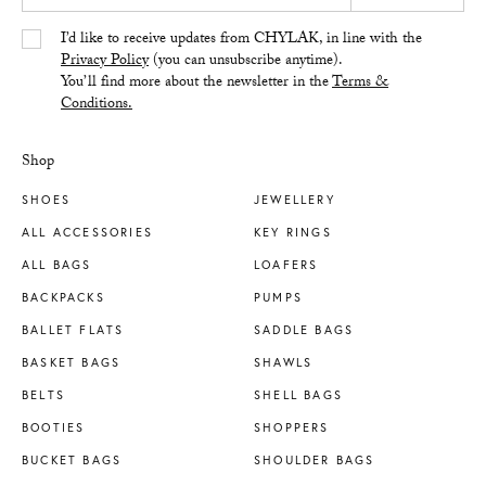
Yes/Tak
I’d like to receive updates from CHYLAK, in line with the
Privacy Policy
(you can unsubscribe anytime).
You’ll find more about the newsletter in the
Terms &
Conditions.
Shop
SHOES
JEWELLERY
ALL ACCESSORIES
KEY RINGS
ALL BAGS
LOAFERS
BACKPACKS
PUMPS
BALLET FLATS
SADDLE BAGS
BASKET BAGS
SHAWLS
BELTS
SHELL BAGS
BOOTIES
SHOPPERS
BUCKET BAGS
SHOULDER BAGS