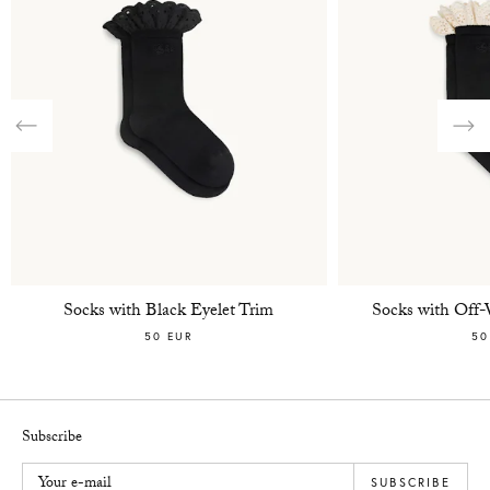
Previous
Nex
Socks with Black Eyelet Trim
Socks with Off-
50 EUR
50
Subscribe
Your e-mail
SUBSCRIBE