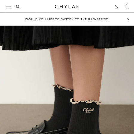
BAG
Open
Open
CHYLAK
Search
Account
WOULD YOU LIKE TO SWITCH TO THE
US
WEBSITE?
Clo