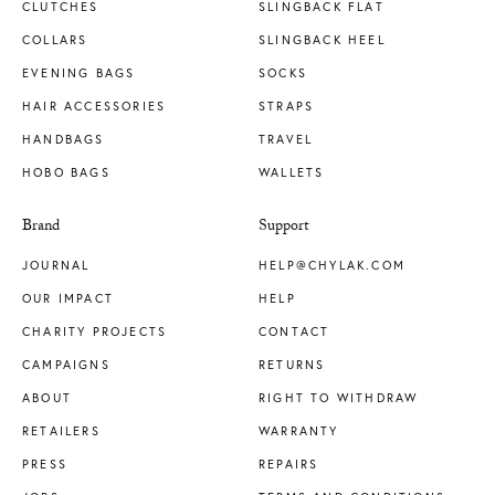
CLUTCHES
SLINGBACK FLAT
COLLARS
SLINGBACK HEEL
EVENING BAGS
SOCKS
HAIR ACCESSORIES
STRAPS
HANDBAGS
TRAVEL
HOBO BAGS
WALLETS
Brand
Support
JOURNAL
HELP@CHYLAK.COM
OUR IMPACT
HELP
CHARITY PROJECTS
CONTACT
CAMPAIGNS
RETURNS
ABOUT
RIGHT TO WITHDRAW
RETAILERS
WARRANTY
PRESS
REPAIRS