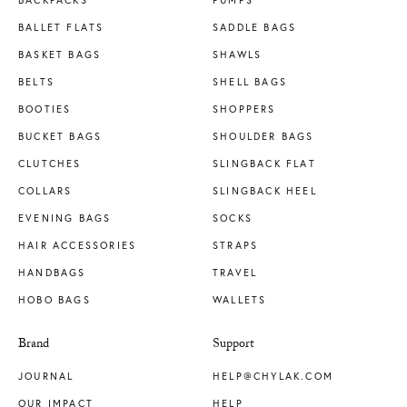
BACKPACKS
PUMPS
BALLET FLATS
SADDLE BAGS
BASKET BAGS
SHAWLS
BELTS
SHELL BAGS
BOOTIES
SHOPPERS
BUCKET BAGS
SHOULDER BAGS
CLUTCHES
SLINGBACK FLAT
COLLARS
SLINGBACK HEEL
EVENING BAGS
SOCKS
HAIR ACCESSORIES
STRAPS
HANDBAGS
TRAVEL
HOBO BAGS
WALLETS
Brand
Support
JOURNAL
HELP@CHYLAK.COM
OUR IMPACT
HELP