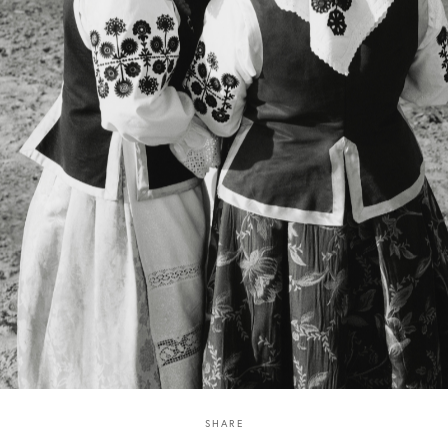
SHARE