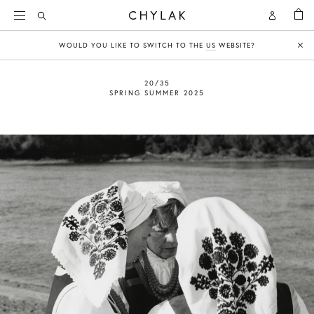
BAG
Open
Open
CHYLAK
Search
Account
WOULD YOU LIKE TO SWITCH TO THE
US
WEBSITE?
Clo
20/35
SPRING SUMMER 2025