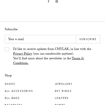
Subscribe
Your e-mail
SUBSCRIBE
Yes/Tak
I’d like to receive updates from CHYLAK, in line with the
Privacy Policy
(you can unsubscribe anytime).
You’ll find more about the newsletter in the
Terms &
Conditions.
Shop
SHOES
JEWELLERY
ALL ACCESSORIES
KEY RINGS
ALL BAGS
LOAFERS