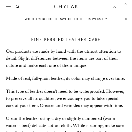
BAG
Open
Open
CHYLAK
Search
Account
WOULD YOU LIKE TO SWITCH TO THE
US
WEBSITE?
Clo
FINE PEBBLED LEATHER CARE
Our products are made by hand with the utmost attention to
detail. Slight differences between the items are part of their
nature and make each one of them unique.
Made of real, full-grain leather, its color may change over time.
This type of leather doesn’t need to be waterproofed. However,
to preserve all its qualities, we encourage you to take special
care of your item. Creases and wrinkles may appear with time.
Clean the leather using a dry or slightly dampened (warm
water is best) delicate cotton cloth. While cleaning, make sure