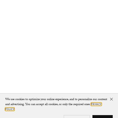
We use cookies to optimize your online experience, and to personalize our content
Clo
and advertising. You can accept all cookies, or only the required ones.
PRIVACY
POLICY