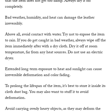
that the item does not get too damp. Always dry it off
completely.
Bad weather, humidity, and heat can damage the leather
irreversibly.
Above all, avoid contact with water. Try not to expose the item
to rain. If you do get caught in bad weather, always wipe off the
item immediately after with a dry cloth. Dry it off at room
temperature, far from any heat sources. Do not use an electric
dryer.
Extended long-term exposure to heat and sunlight can cause
irreversible deformation and color fading.
To prolong the lifespan of the item, it’s best to store it inside its
cloth dust bag. You may also want to stuff it to avoid
deformation.
Avoid carrying overly heavy objects, as they may deform the