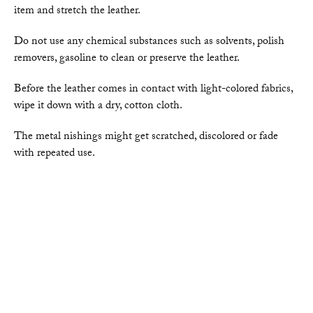
item and stretch the leather.
Do not use any chemical substances such as solvents, polish
removers, gasoline to clean or preserve the leather.
Before the leather comes in contact with light-colored fabrics,
wipe it down with a dry, cotton cloth.
The metal nishings might get scratched, discolored or fade
with repeated use.