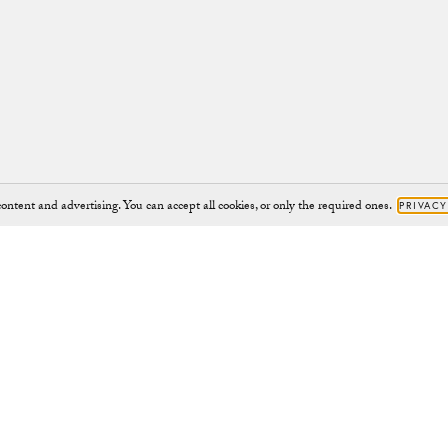
ontent and advertising. You can accept all cookies, or only the required ones.
PRIVACY
Brand
Support
JOURNAL
HELP@CHYLAK.COM
OUR IMPACT
HELP
CHARITY PROJECTS
CONTACT
CAMPAIGNS
RETURNS
ABOUT
RIGHT TO WITHDRAW