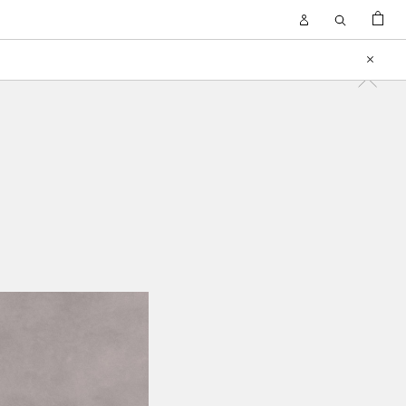
BAG
Open
Open
Account
Search
Close