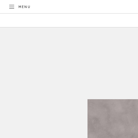
TOGGLE
MENU