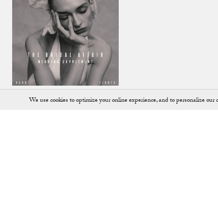
We use cookies to optimize your online experience, and to personalize our c
Shop
SHOES
JEWELLERY
ALL ACCESSORIES
KEY RINGS
ALL BAGS
LOAFERS
BACKPACKS
PUMPS
BALLET FLATS
SADDLE BAGS