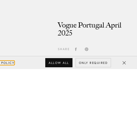
Vogue Portugal April
2025
SHARE
ALLOW ALL
ONLY REQUIRED
 POLICY
Close
Subscribe
Your e-mail
SUBSCRIBE
Yes/Tak
I’d like to receive updates from CHYLAK, in line with the
Privacy Policy
(you can unsubscribe anytime).
You’ll find more about the newsletter in the
Terms &
Conditions.