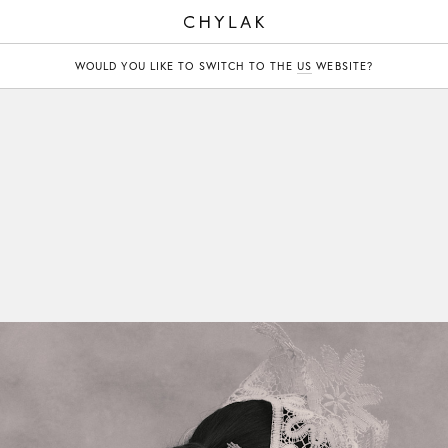
CHYLAK
WOULD YOU LIKE TO SWITCH TO THE
US
WEBSITE?