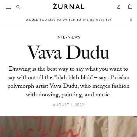
BAG
Open
Open
CHYLAK
Search
Account
WOULD YOU LIKE TO SWITCH TO THE
US
WEBSITE?
Clo
INTERVIEWS
Vava Dudu
Drawing is the best way to say what you want to
say without all the “blah blah blah” – says Parisian
polymorph artist Vava Dudu, who merges fashion
with drawing, painting, and music.
AUGUST 1, 2022