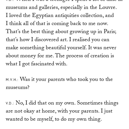
When I was a teenager I spent a lot of time in
museums and galleries, especially in the Louvre.
I loved the Egyptian antiquities collection, and
I think all of that is coming back to me now.
That’s the best thing about growing up in Paris;
that’s how I discovered art. I realised you can
make something beautiful yourself. It was never
about money for me. The process of creation is
what I got fascinated with.
Was it your parents who took you to the
M.V.H.:
museums?
No, I did that on my own. Sometimes things
V.D.:
are not okay at home, with your parents. I just
wanted to be myself, to do my own thing.