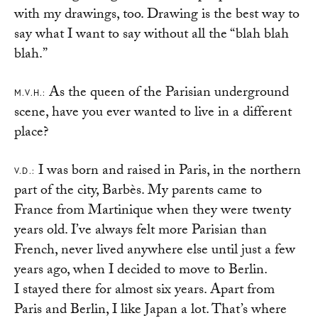
with my drawings, too. Drawing is the best way to
say what I want to say without all the “blah blah
blah.”
As the queen of the Parisian underground
M.V.H.:
scene, have you ever wanted to live in a different
place?
I was born and raised in Paris, in the northern
V.D.:
part of the city, Barbès. My parents came to
France from Martinique when they were twenty
years old. I’ve always felt more Parisian than
French, never lived anywhere else until just a few
years ago, when I decided to move to Berlin.
I stayed there for almost six years. Apart from
Paris and Berlin, I like Japan a lot. That’s where