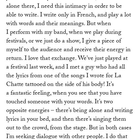
alone there, I need this intimacy in order to be
able to write. I write only in French, and play a lot
with words and their meanings. But when
I perform with my band, when we play during
festivals, or we just do a show, I give a piece of
myself to the audience and receive their energy in
return. I love that exchange. We’ve just played at
a festival last week, and I met a guy who had all
the lyrics from one of the songs I wrote for La
Chatte tattooed on the side of his body! It’s
a fantastic feeling, when you see that you have
touched someone with your words. It’s two
opposite energies – there’s being alone and writing
lyrics in your bed, and then there’s singing them
out to the crowd, from the stage. But in both cases
I’m seeking dialogue with other people. I do that