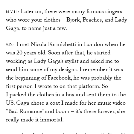
Later on, there were many famous singers
M.V.H.:
who wore your clothes – Björk, Peaches, and Lady
Gaga, to name just a few.
I met Nicola Formichetti in London when he
V.D.:
was 20 years old. Soon after that, he started
working as Lady Gaga’s stylist and asked me to
send him some of my designs. I remember it was
the beginning of Facebook, he was probably the
first person I wrote to on that platform. So
I packed the clothes in a box and sent them to the
US. Gaga chose a coat I made for her music video
“Bad Romance” and boom – it’s there forever, she
really made it immortal.