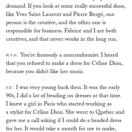
demand. If you look at some really successful duos,
like Yves Saint Laurent and Pierre Bergé, one
person is the creative, and the other one is
responsible for business. Fabrice and I are both
creatives, and that never works in the long run.
You’re famously a nonconformist. I heard
M.V.H.:
that you refused to make a dress for Céline Dion,
because you didn’t like her music.
I was very young back then. It was the early
V.D.:
90s, I did a lot of beading on dresses at that time.
I knew a girl in Paris who started working as
a stylist for Céline Dion. She went to Quebec and
gave me a call asking if I could do a beaded dress
for her. It would take a month for me to make,