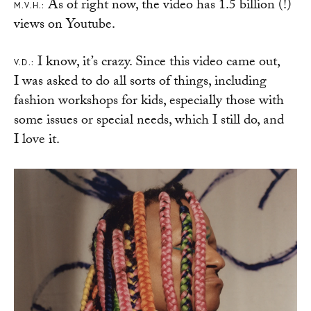
As of right now, the video has 1.5 billion (!)
M.V.H.:
views on Youtube.
I know, it’s crazy. Since this video came out,
V.D.:
I was asked to do all sorts of things, including
fashion workshops for kids, especially those with
some issues or special needs, which I still do, and
I love it.