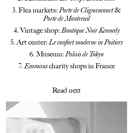
Flea markets:
Porte de Clignancourt
&
Porte de Montreuil
Vintage shop:
Boutique Noir Kennedy
Art center:
Le confort moderne in Poitiers
Museum:
Palais de Tokyo
Emmaus
charity shops in France
Read next