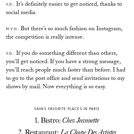
It’s definitely easier to get noticed, thanks to
V.D.:
social media.
But there’s so much fashion on Instagram,
M.V.H.:
the competition is really intense.
If you do something different than others,
V.D.:
you’ll get noticed. If you have a strong message,
you’ll reach people much faster than before. I had
to go to the post office and send invitations to my
shows by mail. Now everything is so easy.
VAVA’S FAVORITE PLACES IN PARIS
Bistro:
Chez Jeannette
Restaurant:
La Chope Des Artistes