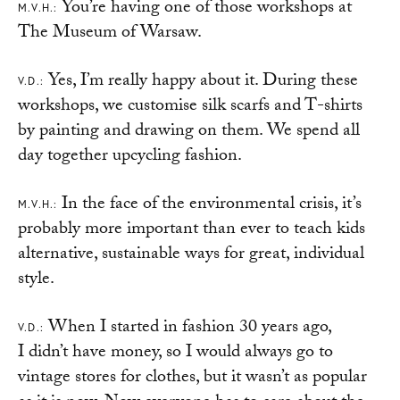
You’re having one of those workshops at
M.V.H.:
The Museum of Warsaw.
Yes, I’m really happy about it. During these
V.D.:
workshops, we customise silk scarfs and T-shirts
by painting and drawing on them. We spend all
day together upcycling fashion.
In the face of the environmental crisis, it’s
M.V.H.:
probably more important than ever to teach kids
alternative, sustainable ways for great, individual
style.
When I started in fashion 30 years ago,
V.D.:
I didn’t have money, so I would always go to
vintage stores for clothes, but it wasn’t as popular