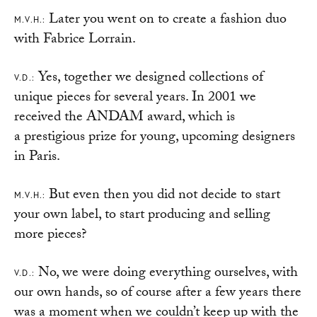
Later you went on to create a fashion duo
M.V.H.:
with Fabrice Lorrain.
Yes, together we designed collections of
V.D.:
unique pieces for several years. In 2001 we
received the ANDAM award, which is
a prestigious prize for young, upcoming designers
in Paris.
But even then you did not decide to start
M.V.H.:
your own label, to start producing and selling
more pieces?
No, we were doing everything ourselves, with
V.D.:
our own hands, so of course after a few years there
was a moment when we couldn’t keep up with the