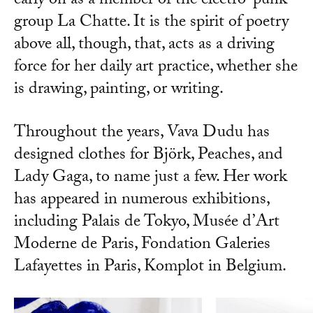
early on as a member of the electro-punk
group La Chatte. It is the spirit of poetry
above all, though, that, acts as a driving
force for her daily art practice, whether she
is drawing, painting, or writing.
Throughout the years, Vava Dudu has
designed clothes for Björk, Peaches, and
Lady Gaga, to name just a few. Her work
has appeared in numerous exhibitions,
including Palais de Tokyo, Musée d’Art
Moderne de Paris, Fondation Galeries
Lafayettes in Paris, Komplot in Belgium.