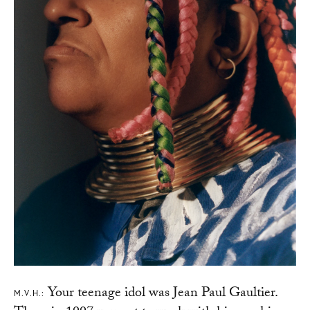
Your teenage idol was Jean Paul Gaultier.
M.V.H.: