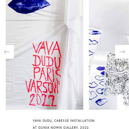
Previous
Nex
VAVA DUDU, CARESSE INSTALLATION
AT GUNIA NOWIK GALLERY, 2022.