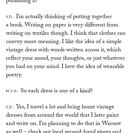
publishing it?
I’m actually thinking of putting together
V.D.:
a book. Writing on paper is very different from
writing on textiles though. I think that clothes can
convey more meaning. I like the idea of a simple
vintage dress with words written across it, which
reflect your mood, your thoughts, or just whatever
you had on your mind. I love the idea of wearable
poetry.
So each dress is one of a kind?
M.V.H.:
Yes, I travel a lot and bring home vintage
V.D.:
dresses from around the world that I later paint
and write on. I’m planning to do that in Warsaw
as well – check out local second-hand stores and