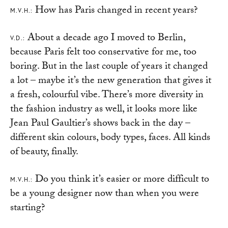
How has Paris changed in recent years?
M.V.H.:
About a decade ago I moved to Berlin,
V.D.:
because Paris felt too conservative for me, too
boring. But in the last couple of years it changed
a lot – maybe it’s the new generation that gives it
a fresh, colourful vibe. There’s more diversity in
the fashion industry as well, it looks more like
Jean Paul Gaultier’s shows back in the day –
different skin colours, body types, faces. All kinds
of beauty, finally.
Do you think it’s easier or more difficult to
M.V.H.:
be a young designer now than when you were
starting?