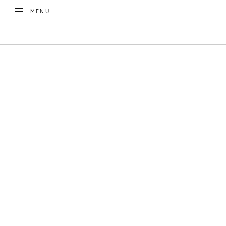
TOGGLE
MENU