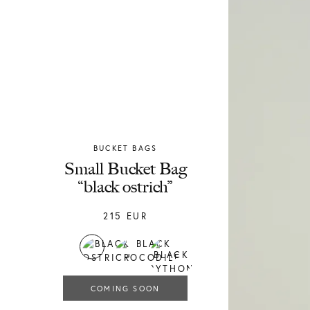
BUCKET BAGS
Chylak
Small Bucket Bag
“black ostrich”
215
EUR
COMING SOON