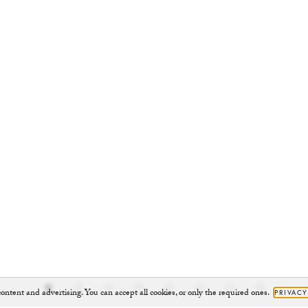
ontent and advertising. You can accept all cookies, or only the required ones.
PRIVACY