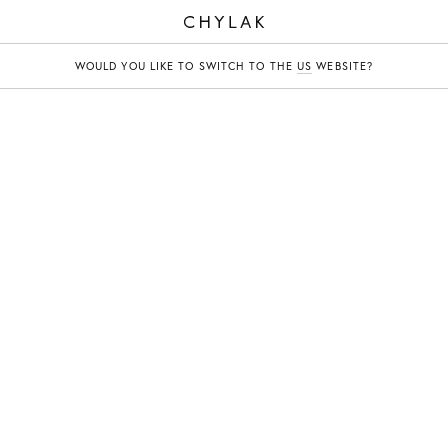
CHYLAK
WOULD YOU LIKE TO SWITCH TO THE
US
WEBSITE?