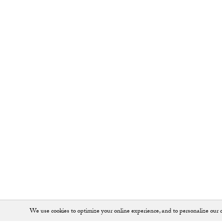
We use cookies to optimize your online experience, and to personalize our c