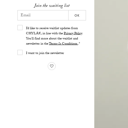
Join the waiting list
OK
I’d like to receive waitlist updates from
CHYLAK, in line with the
Privacy Policy
.
You’ll find more about the waitlist and
newsletter in the
Terms & Conditions.
.*
I want to join the newsletter