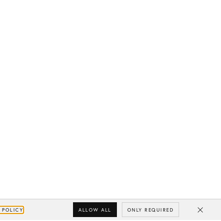
ALLOW ALL
ONLY REQUIRED
 POLICY
Close