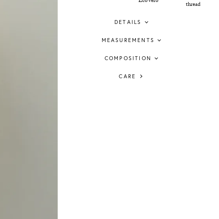
EcoVero™
thread
DETAILS
MEASUREMENTS
COMPOSITION
CARE