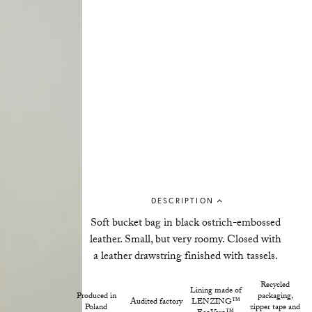
DESCRIPTION
Soft bucket bag in black ostrich-embossed
leather. Small, but very roomy. Closed with
a leather drawstring finished with tassels.
Recycled
Lining made of
Produced in
packaging,
Audited factory
LENZING™
Poland
zipper tape and