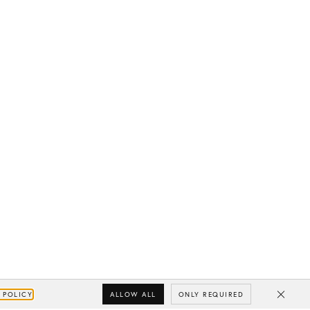
ALLOW ALL
ONLY REQUIRED
 POLICY
Close