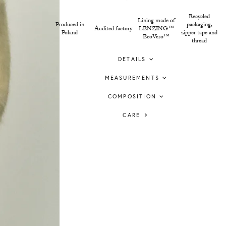
Recycled
Lining made of
Produced in
packaging,
Audited factory
LENZING™
Poland
zipper tape and
EcoVero™
thread
DETAILS
MEASUREMENTS
COMPOSITION
CARE