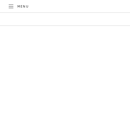
TOGGLE
MENU