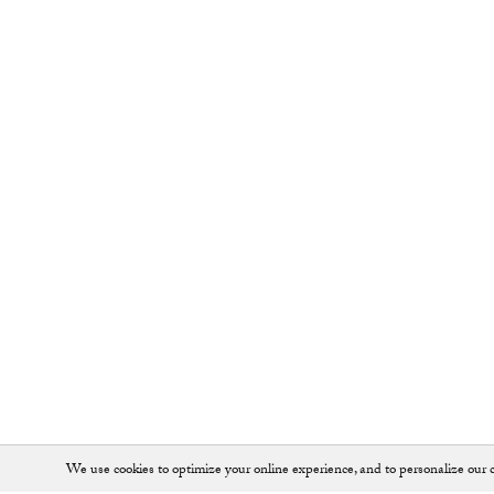
We use cookies to optimize your online experience, and to personalize our c