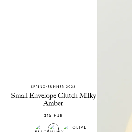
SPRING/SUMMER 2026
Chylak
Small Envelope Clutch Milky
Amber
315
EUR