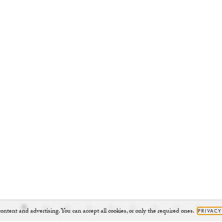
ontent and advertising. You can accept all cookies, or only the required ones.
PRIVACY