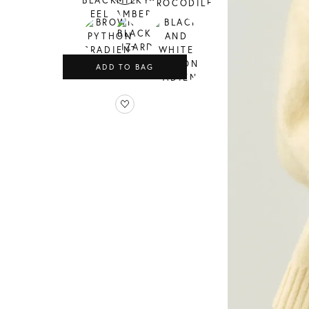
ADD TO BAG