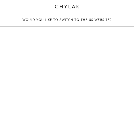
CHYLAK
WOULD YOU LIKE TO SWITCH TO THE
US
WEBSITE?