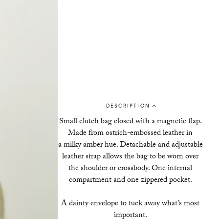
DESCRIPTION
Small clutch bag closed with a magnetic flap.
Made from ostrich-embossed leather in
a milky amber hue. Detachable and adjustable
leather strap allows the bag to be worn over
the shoulder or crossbody. One internal
compartment and one zippered pocket.
A dainty envelope to tuck away what’s most
important.