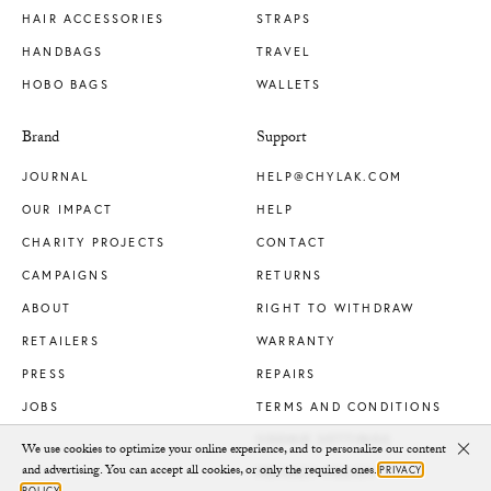
HAIR ACCESSORIES
STRAPS
HANDBAGS
TRAVEL
HOBO BAGS
WALLETS
Brand
Support
JOURNAL
HELP@CHYLAK.COM
OUR IMPACT
HELP
CHARITY PROJECTS
CONTACT
CAMPAIGNS
RETURNS
ABOUT
RIGHT TO WITHDRAW
RETAILERS
WARRANTY
PRESS
REPAIRS
JOBS
TERMS AND CONDITIONS
COOKIE SETTINGS
We use cookies to optimize your online experience, and to personalize our content
Clo
and advertising. You can accept all cookies, or only the required ones.
PRIVACY
PRIVACY POLICY
POLICY