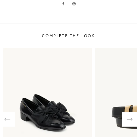
COMPLETE THE LOOK
Previous
Nex