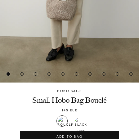
HOBO BAGS
Chylak
Small Hobo Bag Bouclé
145
EUR
ADD TO BAG