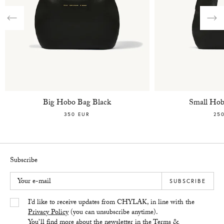
Previous
Nex
Big Hobo Bag Black
Small Hob
350 EUR
25
Subscribe
Your e-mail
SUBSCRIBE
Yes/Tak
I’d like to receive updates from CHYLAK, in line with the
Privacy Policy
(you can unsubscribe anytime).
You’ll find more about the newsletter in the
Terms &