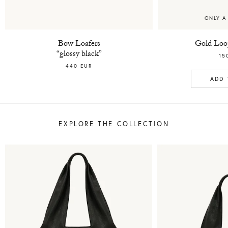
ONLY A
Bow Loafers
Gold Loop
“glossy black”
15
440 EUR
ADD 
EXPLORE THE COLLECTION