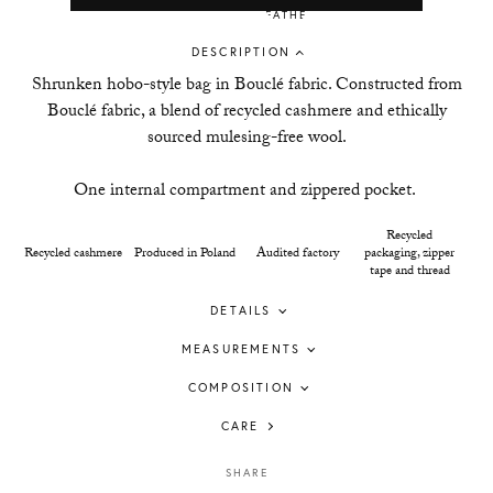
DESCRIPTION
Shrunken hobo-style bag in
Boucl
é
fabric
. Constructed from
Bouclé fabric, a blend of recycled cashmere and ethically
sourced mulesing-free wool.
One internal compartment and zippered pocket.
Recycled
Recycled cashmere
Produced in Poland
Audited factory
packaging, zipper
tape and thread
DETAILS
MEASUREMENTS
COMPOSITION
CARE
SHARE