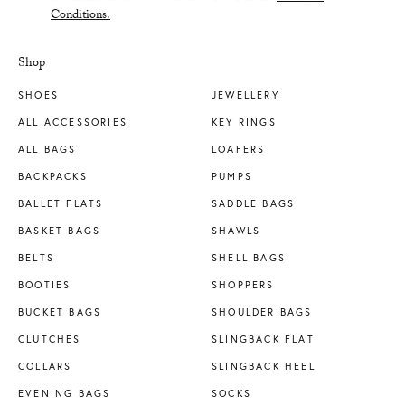
Conditions.
Shop
SHOES
JEWELLERY
ALL ACCESSORIES
KEY RINGS
ALL BAGS
LOAFERS
BACKPACKS
PUMPS
BALLET FLATS
SADDLE BAGS
BASKET BAGS
SHAWLS
BELTS
SHELL BAGS
BOOTIES
SHOPPERS
BUCKET BAGS
SHOULDER BAGS
CLUTCHES
SLINGBACK FLAT
COLLARS
SLINGBACK HEEL
EVENING BAGS
SOCKS