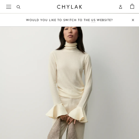
BAG
Open
Open
CHYLAK
Search
Account
WOULD YOU LIKE TO SWITCH TO THE
US
WEBSITE?
Clo