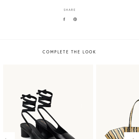
SHARE
COMPLETE THE LOOK