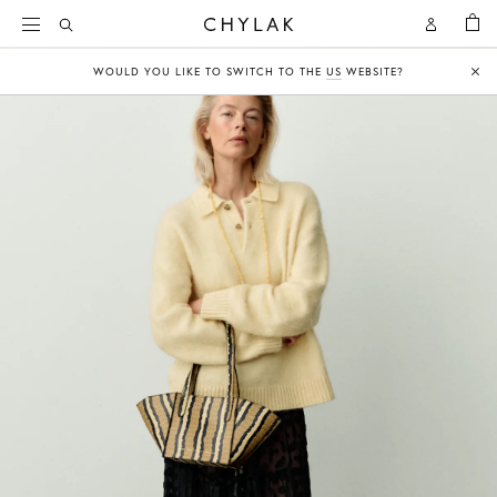
BAG
Open
Open
CHYLAK
Search
Account
WOULD YOU LIKE TO SWITCH TO THE
US
WEBSITE?
Clo