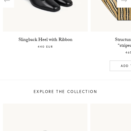
Previous
Nex
Slingback Heel with Ribbon
Structur
“strip
440 EUR
46
ADD 
EXPLORE THE COLLECTION