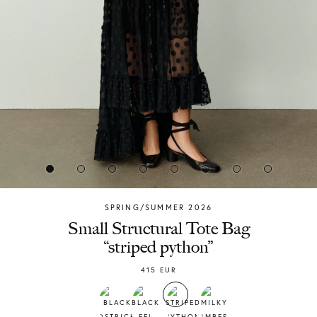
SPRING/SUMMER 2026
Chylak
Small Structural Tote Bag
“striped python”
415
EUR