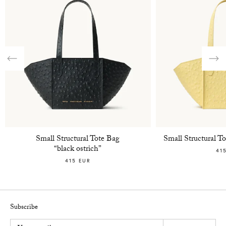
Previous
Nex
Small Structural Tote Bag
Small Structural 
“black ostrich”
41
415 EUR
Subscribe