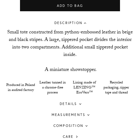
ADD TO BAG
DESCRIPTION
Small tote constructed from python-embossed leather in beige
and black stripes. A large, zippered pocket divides the interior
into two compartments. Additional small zippered pocket
inside.
A miniature showstopper.
Leather tanned in
Lining made of
Recycled
Produced in Poland
a chrome-free
LENZING™
packaging, zipper
in audited factory
process
EcoVero™
tape and thread
DETAILS
MEASUREMENTS
COMPOSITION
CARE