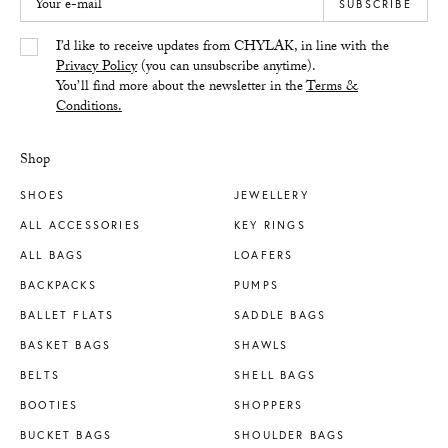
Your e-mail
SUBSCRIBE
Yes/Tak
I’d like to receive updates from CHYLAK, in line with the
Privacy Policy
(you can unsubscribe anytime).
You’ll find more about the newsletter in the
Terms &
Conditions.
Shop
SHOES
JEWELLERY
ALL ACCESSORIES
KEY RINGS
ALL BAGS
LOAFERS
BACKPACKS
PUMPS
BALLET FLATS
SADDLE BAGS
BASKET BAGS
SHAWLS
BELTS
SHELL BAGS
BOOTIES
SHOPPERS
BUCKET BAGS
SHOULDER BAGS