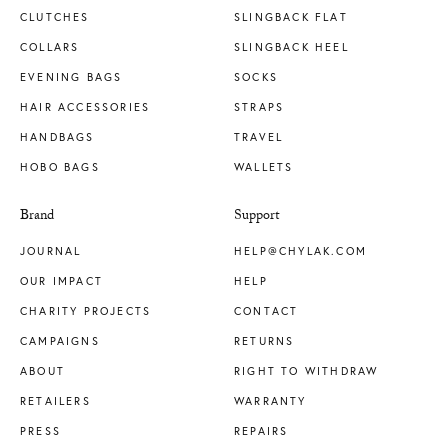
CLUTCHES
SLINGBACK FLAT
COLLARS
SLINGBACK HEEL
EVENING BAGS
SOCKS
HAIR ACCESSORIES
STRAPS
HANDBAGS
TRAVEL
HOBO BAGS
WALLETS
Brand
Support
JOURNAL
HELP@CHYLAK.COM
OUR IMPACT
HELP
CHARITY PROJECTS
CONTACT
CAMPAIGNS
RETURNS
ABOUT
RIGHT TO WITHDRAW
RETAILERS
WARRANTY
PRESS
REPAIRS