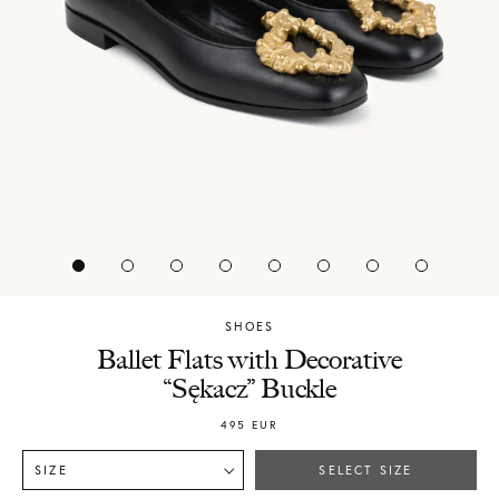
SHOES
Chylak
Ballet Flats with Decorative
“Sękacz” Buckle
495
EUR
SIZE
SELECT SIZE