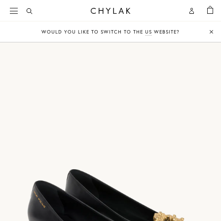
BAG
Open
Open
CHYLAK
Search
Account
WOULD YOU LIKE TO SWITCH TO THE
US
WEBSITE?
Clo