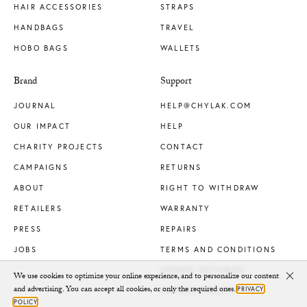
HAIR ACCESSORIES
STRAPS
HANDBAGS
TRAVEL
HOBO BAGS
WALLETS
Brand
Support
JOURNAL
HELP@CHYLAK.COM
OUR IMPACT
HELP
CHARITY PROJECTS
CONTACT
CAMPAIGNS
RETURNS
ABOUT
RIGHT TO WITHDRAW
RETAILERS
WARRANTY
PRESS
REPAIRS
JOBS
TERMS AND CONDITIONS
COOKIE SETTINGS
We use cookies to optimize your online experience, and to personalize our content
Clo
and advertising. You can accept all cookies, or only the required ones.
PRIVACY
PRIVACY POLICY
POLICY