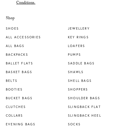
Conditions.
Shop
SHOES
JEWELLERY
ALL ACCESSORIES
KEY RINGS
ALL BAGS
LOAFERS
BACKPACKS
PUMPS
BALLET FLATS
SADDLE BAGS
BASKET BAGS
SHAWLS
BELTS
SHELL BAGS
BOOTIES
SHOPPERS
BUCKET BAGS
SHOULDER BAGS
CLUTCHES
SLINGBACK FLAT
COLLARS
SLINGBACK HEEL
EVENING BAGS
SOCKS