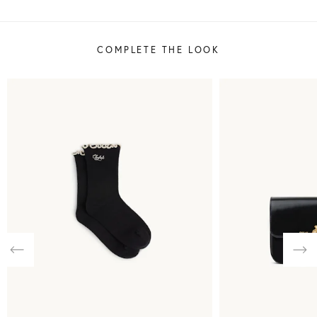
COMPLETE THE LOOK
Previous
Nex