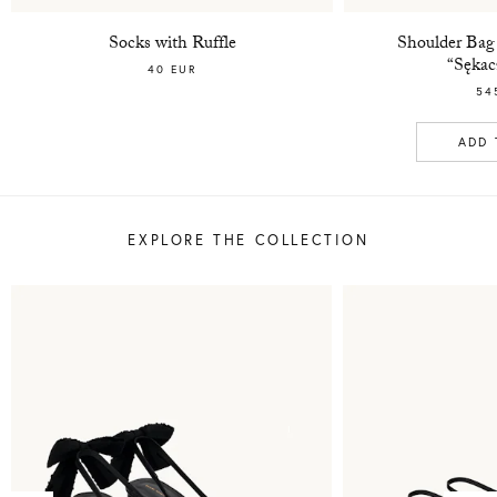
Socks with Ruffle
Shoulder Bag
“Sękac
40 EUR
54
ADD 
EXPLORE THE COLLECTION