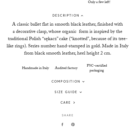
Only a few left!
DESCRIPTION
A classic ballet flat in smooth black leather, finished with
a d
ecorative clasp, whose organic form is inspired by the
traditional Polish “sękacz” cake (“knotted”, because of its tree-
like rings). Series number hand-stamped in gold.
Made in Italy
from black smooth leather, heel height 2 cm.
FSC-certified
Handmade in Italy
Audited factory
packaging
COMPOSITION
SIZE GUIDE
CARE
SHARE