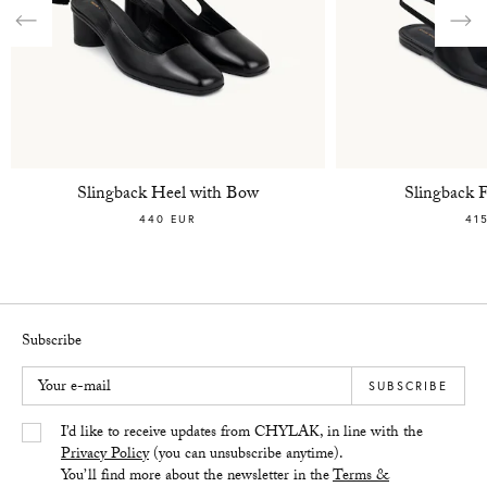
Previous
Nex
Slingback Heel with Bow
Slingback 
440 EUR
41
Subscribe
Your e-mail
SUBSCRIBE
Yes/Tak
I’d like to receive updates from CHYLAK, in line with the
Privacy Policy
(you can unsubscribe anytime).
You’ll find more about the newsletter in the
Terms &