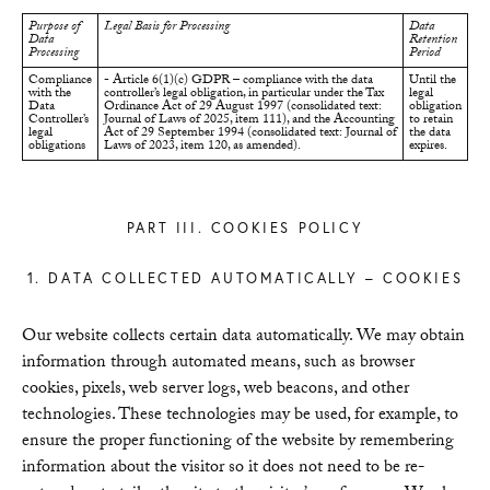
Purpose of
Legal Basis for Processing
Data
Data
Retention
Processing
Period
Compliance
- Article 6(1)(c) GDPR – compliance with the data
Until the
with the
controller’s legal obligation, in particular under the Tax
legal
Data
Ordinance Act of 29 August 1997 (consolidated text:
obligation
Controller’s
Journal of Laws of 2025, item 111), and the Accounting
to retain
legal
Act of 29 September 1994 (consolidated text: Journal of
the data
obligations
Laws of 2023, item 120, as amended).
expires.
PART III. COOKIES POLICY
1. DATA COLLECTED AUTOMATICALLY – COOKIES
Our website collects certain data automatically. We may obtain
information through automated means, such as browser
cookies, pixels, web server logs, web beacons, and other
technologies. These technologies may be used, for example, to
ensure the proper functioning of the website by remembering
information about the visitor so it does not need to be re-