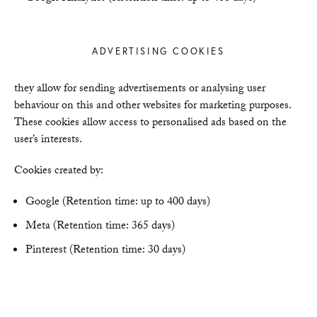
ADVERTISING COOKIES
they allow for sending advertisements or analysing user
behaviour on this and other websites for marketing purposes.
These cookies allow access to personalised ads based on the
user’s interests.
Cookies created by:
Google (Retention time: up to 400 days)
Meta (Retention time: 365 days)
Pinterest (Retention time: 30 days)