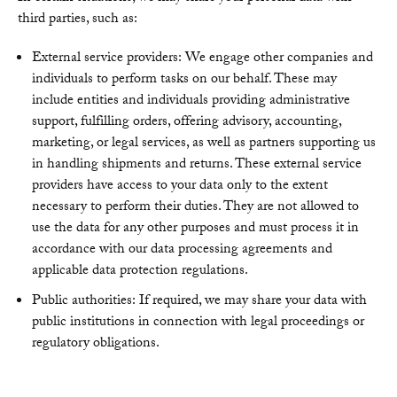
third parties, such as:
External service providers: We engage other companies and
individuals to perform tasks on our behalf. These may
include entities and individuals providing administrative
support, fulfilling orders, offering advisory, accounting,
marketing, or legal services, as well as partners supporting us
in handling shipments and returns. These external service
providers have access to your data only to the extent
necessary to perform their duties. They are not allowed to
use the data for any other purposes and must process it in
accordance with our data processing agreements and
applicable data protection regulations.
Public authorities: If required, we may share your data with
public institutions in connection with legal proceedings or
regulatory obligations.