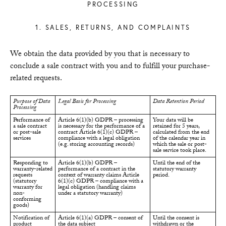
PROCESSING
1. SALES, RETURNS, AND COMPLAINTS
We obtain the data provided by you that is necessary to
conclude a sale contract with you and to fulfill your purchase-
related requests.
Purpose of Data
Legal Basis for Processing
Data Retention Period
Processing
Performance of
Article 6(1)(b) GDPR – processing
Your data will be
a sale contract
is necessary for the performance of a
retained for 5 years,
or post-sale
contract Article 6(1)(c) GDPR –
calculated from the end
services
compliance with a legal obligation
of the calendar year in
(e.g. storing accounting records)
which the sale or post-
sale service took place.
Responding to
Article 6(1)(b) GDPR –
Until the end of the
warranty-related
performance of a contract in the
statutory warranty
requests
context of warranty claims Article
period.
(statutory
6(1)(c) GDPR – compliance with a
warranty for
legal obligation (handling claims
non-
under a statutory warranty)
conforming
goods)
Notification of
Article 6(1)(a) GDPR – consent of
Until the consent is
product
the data subject
withdrawn or the