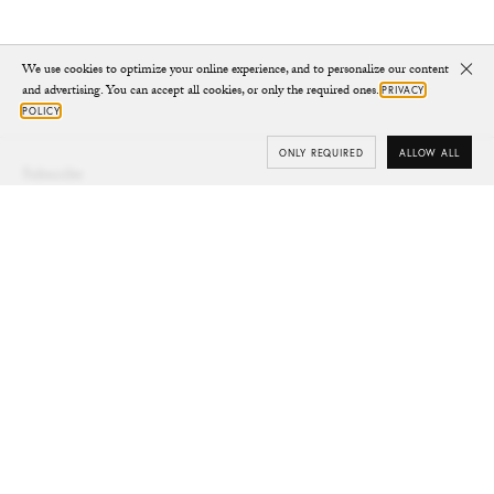
We use cookies to optimize your online experience, and to personalize our content
Clo
and advertising. You can accept all cookies, or only the required ones.
PRIVACY
POLICY
ONLY REQUIRED
ALLOW ALL
Subscribe
Your e-mail
SUBSCRIBE
Yes/Tak
I’d like to receive updates from CHYLAK, in line with the
Privacy Policy
(you can unsubscribe anytime).
You’ll find more about the newsletter in the
Terms &
Conditions.
Shop
SHOES
JEWELLERY
ALL ACCESSORIES
KEY RINGS