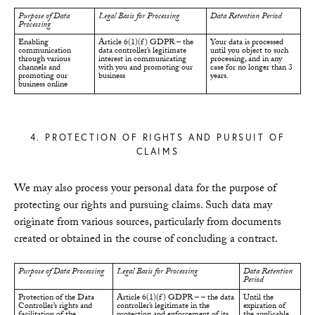
Purpose of Data
Legal Basis for Processing
Data Retention Period
Processing
Enabling
Article 6(1)(f) GDPR – the
Your data is processed
communication
data controller’s legitimate
until you object to such
through various
interest in communicating
processing, and in any
channels and
with you and promoting our
case for no longer than 3
promoting our
business
years.
business online
4. PROTECTION OF RIGHTS AND PURSUIT OF
CLAIMS
We may also process your personal data for the purpose of
protecting our rights and pursuing claims. Such data may
originate from various sources, particularly from documents
created or obtained in the course of concluding a contract.
Purpose of Data Processing
Legal Basis for Processing
Data Retention
Period
Protection of the Data
Article 6(1)(f) GDPR – – the data
Until the
Controller’s rights and
controller’s legitimate in the
expiration of
facilitation of the
protection and enforcement of its
the applicable