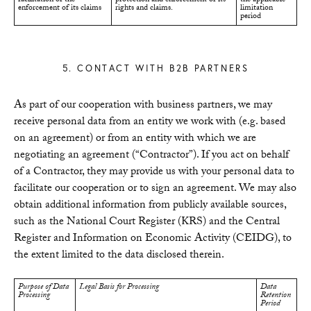
enforcement of its claims
rights and claims.
limitation
period
5. CONTACT WITH B2B PARTNERS
As part of our cooperation with business partners, we may
receive personal data from an entity we work with (e.g. based
on an agreement) or from an entity with which we are
negotiating an agreement (“Contractor”). If you act on behalf
of a Contractor, they may provide us with your personal data to
facilitate our cooperation or to sign an agreement. We may also
obtain additional information from publicly available sources,
such as the National Court Register (KRS) and the Central
Register and Information on Economic Activity (CEIDG), to
the extent limited to the data disclosed therein.
Purpose of Data
Legal Basis for Processing
Data
Processing
Retention
Period