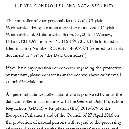
1. DATA CONTROLLER AND DATA SECURITY
The controller of your personal data is Zofia Chylak-
Widmańska, doing business under the name Zofia Chylak-
Widmańska, ul. Mokotowska 46a m. 23, 00-543 Warsaw,
Poland, EU VAT number PL 118 159 70 53, Polish Statistical
Identification Number REGON 146974571 (referred to in this
document as “we” or “the Data Controller”).
If you have any questions or concerns regarding the protection
of your data, please contact us at the address above or by email
at:
help@chylak.com
.
All personal data we collect about you is processed by us as the
data controller in accordance with the General Data Protection
Regulation (GDPR) – Regulation (EU) 2016/679 of the
European Parliament and of the Council of 27 April 2016 on
the protection of natural persons with regard to the processing