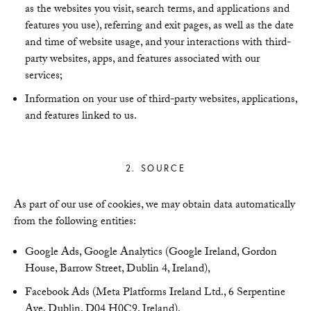
as the websites you visit, search terms, and applications and
features you use), referring and exit pages, as well as the date
and time of website usage, and your interactions with third-
party websites, apps, and features associated with our
services;
Information on your use of third-party websites, applications,
and features linked to us.
2. SOURCE
As part of our use of cookies, we may obtain data automatically
from the following entities:
Google Ads, Google Analytics (Google Ireland, Gordon
House, Barrow Street, Dublin 4, Ireland),
Facebook Ads (Meta Platforms Ireland Ltd., 6 Serpentine
Ave, Dublin, D04 H0C9, Ireland).