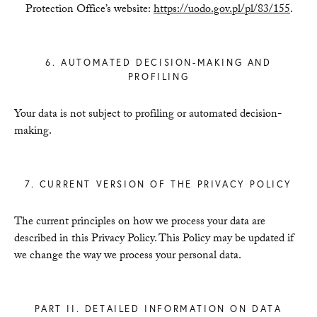
Protection Office’s website:
https://uodo.gov.pl/pl/83/155
.
6. AUTOMATED DECISION-MAKING AND
PROFILING
Your data is not subject to profiling or automated decision-
making.
7. CURRENT VERSION OF THE PRIVACY POLICY
The current principles on how we process your data are
described in this Privacy Policy. This Policy may be updated if
we change the way we process your personal data.
PART II. DETAILED INFORMATION ON DATA