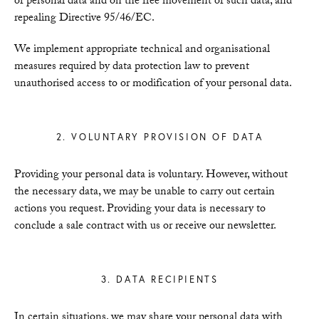
of personal data and on the free movement of such data, and
repealing Directive 95/46/EC.
We implement appropriate technical and organisational
measures required by data protection law to prevent
unauthorised access to or modification of your personal data.
2. VOLUNTARY PROVISION OF DATA
Providing your personal data is voluntary. However, without
the necessary data, we may be unable to carry out certain
actions you request. Providing your data is necessary to
conclude a sale contract with us or receive our newsletter.
3. DATA RECIPIENTS
In certain situations, we may share your personal data with