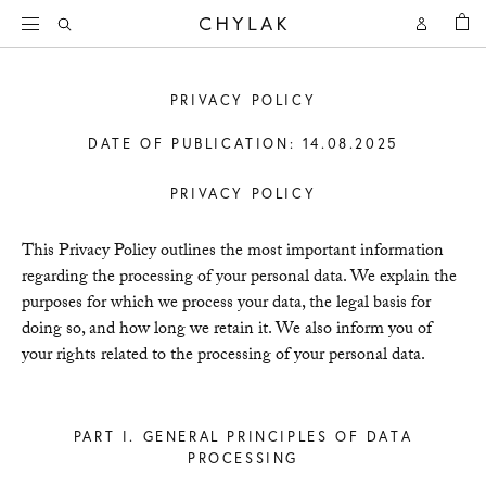
BAG
Open
Open
CHYLAK
Search
Account
PRIVACY POLICY
DATE OF PUBLICATION: 14.08.2025
PRIVACY POLICY
This Privacy Policy outlines the most important information
regarding the processing of your personal data. We explain the
purposes for which we process your data, the legal basis for
doing so, and how long we retain it. We also inform you of
your rights related to the processing of your personal data.
PART I. GENERAL PRINCIPLES OF DATA
PROCESSING