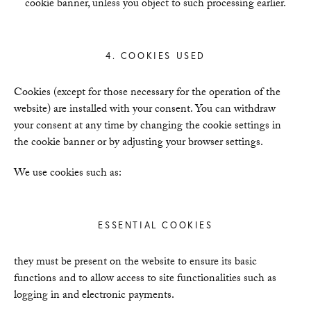
cookie banner, unless you object to such processing earlier.
4. COOKIES USED
Cookies (except for those necessary for the operation of the
website) are installed with your consent. You can withdraw
your consent at any time by changing the cookie settings in
the cookie banner or by adjusting your browser settings.
We use cookies such as:
ESSENTIAL COOKIES
they must be present on the website to ensure its basic
functions and to allow access to site functionalities such as
logging in and electronic payments.