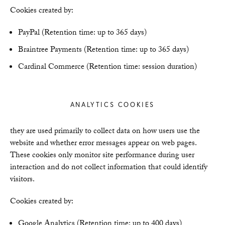
Cookies created by:
PayPal (Retention time: up to 365 days)
Braintree Payments (Retention time: up to 365 days)
Cardinal Commerce (Retention time: session duration)
ANALYTICS COOKIES
they are used primarily to collect data on how users use the
website and whether error messages appear on web pages.
These cookies only monitor site performance during user
interaction and do not collect information that could identify
visitors.
Cookies created by:
Google Analytics (Retention time: up to 400 days)