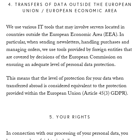
4. TRANSFERS OF DATA OUTSIDE THE EUROPEAN
UNION / EUROPEAN ECONOMIC AREA
We use various IT tools that may involve servers located in
countries outside the European Economic Area (EEA). In
particular, when sending newsletters, handling purchases and
managing orders, we use tools provided by foreign entities that
are covered by decisions of the European Commission on
ensuring an adequate level of personal data protection.
This means that the level of protection for your data when
transferred abroad is considered equivalent to the protection
provided within the European Union (Article 45(3) GDPR).
5. YOUR RIGHTS
In connection with our processing of your personal data, you