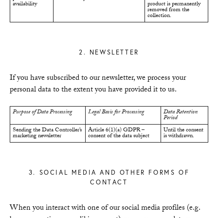
availability
product is permanently
removed from the
collection.
2. NEWSLETTER
If you have subscribed to our newsletter, we process your
personal data to the extent you have provided it to us.
Purpose of Data Processing
Legal Basis for Processing
Data Retention
Period
Sending the Data Controller’s
Article 6(1)(a) GDPR –
Until the consent
marketing newsletter
consent of the data subject
is withdrawn.
3. SOCIAL MEDIA AND OTHER FORMS OF
CONTACT
When you interact with one of our social media profiles (e.g.