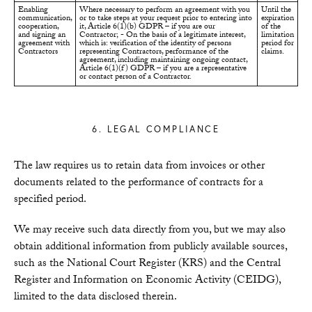
Enabling
Where necessary to perform an agreement with you
Until the
communication,
or to take steps at your request prior to entering into
expiration
cooperation,
it, Article 6(1)(b) GDPR – if you are our
of the
and signing an
Contractor; - On the basis of a legitimate interest,
limitation
agreement with
which is: verification of the identity of persons
period for
Contractors
representing Contractors, performance of the
claims.
agreement, including maintaining ongoing contact,
Article 6(1)(f) GDPR – if you are a representative
or contact person of a Contractor.
6. LEGAL COMPLIANCE
The law requires us to retain data from invoices or other
documents related to the performance of contracts for a
specified period.
We may receive such data directly from you, but we may also
obtain additional information from publicly available sources,
such as the National Court Register (KRS) and the Central
Register and Information on Economic Activity (CEIDG),
limited to the data disclosed therein.