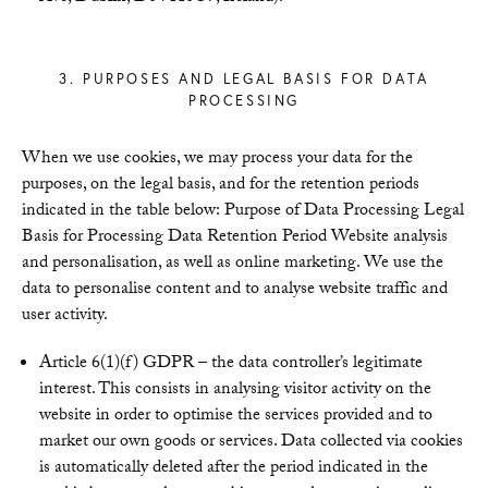
3. PURPOSES AND LEGAL BASIS FOR DATA
PROCESSING
When we use cookies, we may process your data for the
purposes, on the legal basis, and for the retention periods
indicated in the table below: Purpose of Data Processing Legal
Basis for Processing Data Retention Period Website analysis
and personalisation, as well as online marketing. We use the
data to personalise content and to analyse website traffic and
user activity.
Article 6(1)(f) GDPR – the data controller’s legitimate
interest. This consists in analysing visitor activity on the
website in order to optimise the services provided and to
market our own goods or services. Data collected via cookies
is automatically deleted after the period indicated in the