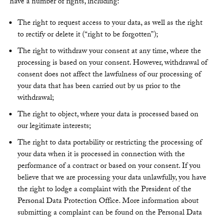
have a number of rights, including:
The right to request access to your data, as well as the right
to rectify or delete it (“right to be forgotten”);
The right to withdraw your consent at any time, where the
processing is based on your consent. However, withdrawal of
consent does not affect the lawfulness of our processing of
your data that has been carried out by us prior to the
withdrawal;
The right to object, where your data is processed based on
our legitimate interests;
The right to data portability or restricting the processing of
your data when it is processed in connection with the
performance of a contract or based on your consent. If you
believe that we are processing your data unlawfully, you have
the right to lodge a complaint with the President of the
Personal Data Protection Office. More information about
submitting a complaint can be found on the Personal Data