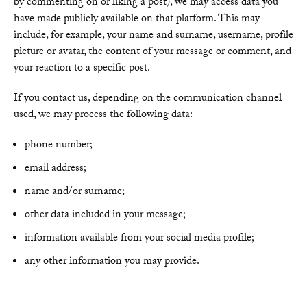
by commenting on or liking a post), we may access data you
have made publicly available on that platform. This may
include, for example, your name and surname, username, profile
picture or avatar, the content of your message or comment, and
your reaction to a specific post.
If you contact us, depending on the communication channel
used, we may process the following data:
phone number;
email address;
name and/or surname;
other data included in your message;
information available from your social media profile;
any other information you may provide.