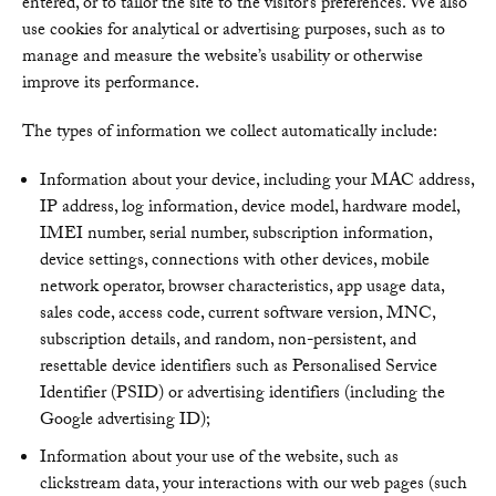
entered, or to tailor the site to the visitor’s preferences. We also
use cookies for analytical or advertising purposes, such as to
manage and measure the website’s usability or otherwise
improve its performance.
The types of information we collect automatically include:
Information about your device, including your MAC address,
IP address, log information, device model, hardware model,
IMEI number, serial number, subscription information,
device settings, connections with other devices, mobile
network operator, browser characteristics, app usage data,
sales code, access code, current software version, MNC,
subscription details, and random, non-persistent, and
resettable device identifiers such as Personalised Service
Identifier (PSID) or advertising identifiers (including the
Google advertising ID);
Information about your use of the website, such as
clickstream data, your interactions with our web pages (such