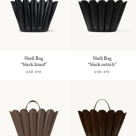
Shell Bag
Shell Bag
“black lizard”
“black ostrich”
USD 610
USD 610