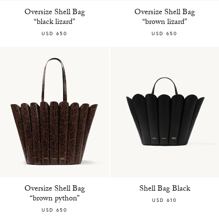
Oversize Shell Bag
Oversize Shell Bag
“black lizard”
“brown lizard”
USD 650
USD 650
Oversize Shell Bag
Shell Bag Black
“brown python”
USD 610
USD 650