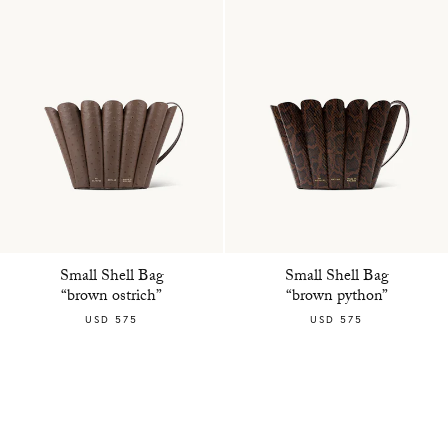
Small Shell Bag
Small Shell Bag
“brown ostrich”
“brown python”
USD 575
USD 575