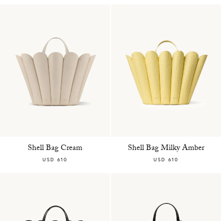
Shell Bag Cream
Shell Bag Milky Amber
USD 610
USD 610