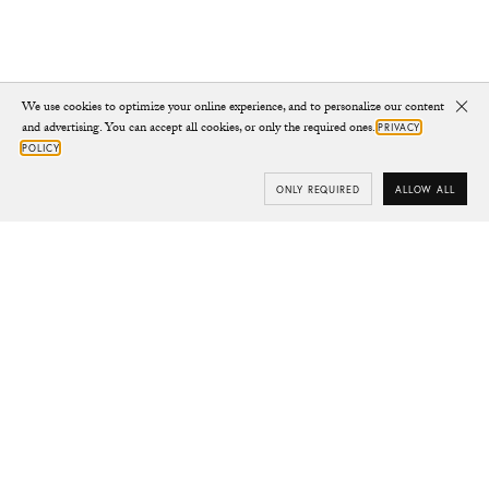
We use cookies to optimize your online experience, and to personalize our content
Clo
and advertising. You can accept all cookies, or only the required ones.
PRIVACY
POLICY
ONLY REQUIRED
ALLOW ALL
Subscribe
Your e-mail
SUBSCRIBE
Yes/Tak
I’d like to receive updates from CHYLAK, in line with the
Privacy Policy
(you can unsubscribe anytime).
You’ll find more about the newsletter in the
Terms &
Conditions.
Shop