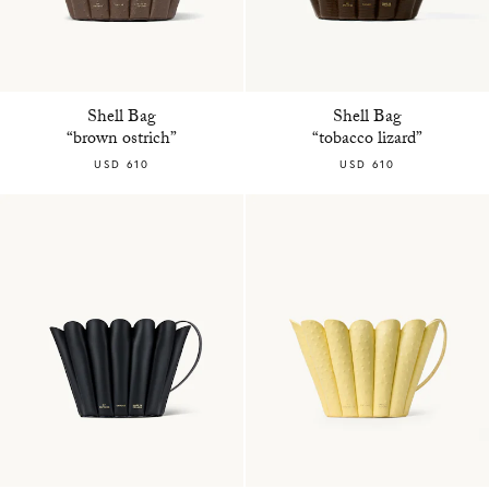
Shell Bag
Shell Bag
“brown ostrich”
“tobacco lizard”
USD 610
USD 610