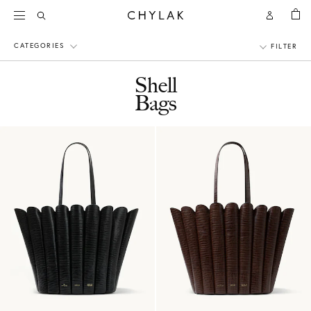
BAG
Open
Open
CHYLAK
Search
Account
CATEGORIES
FILTER
Shell
Bags