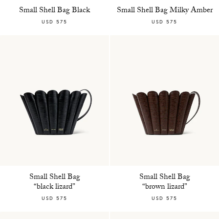
Small Shell Bag Black
Small Shell Bag Milky Amber
USD 575
USD 575
Small Shell Bag
Small Shell Bag
“black lizard”
“brown lizard”
USD 575
USD 575