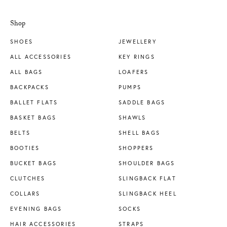
Shop
SHOES
JEWELLERY
ALL ACCESSORIES
KEY RINGS
ALL BAGS
LOAFERS
BACKPACKS
PUMPS
BALLET FLATS
SADDLE BAGS
BASKET BAGS
SHAWLS
BELTS
SHELL BAGS
BOOTIES
SHOPPERS
BUCKET BAGS
SHOULDER BAGS
CLUTCHES
SLINGBACK FLAT
COLLARS
SLINGBACK HEEL
EVENING BAGS
SOCKS
HAIR ACCESSORIES
STRAPS