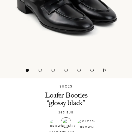
SHOES
Chylak
Loafer Booties
“glossy black”
285
EUR