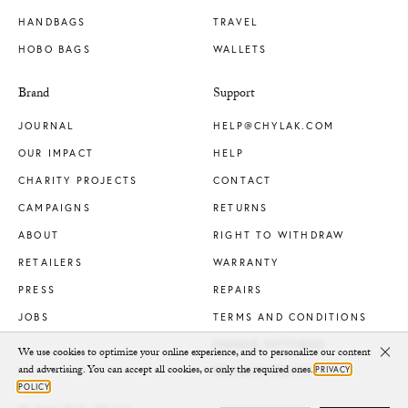
HANDBAGS
TRAVEL
HOBO BAGS
WALLETS
Brand
Support
JOURNAL
HELP@CHYLAK.COM
OUR IMPACT
HELP
CHARITY PROJECTS
CONTACT
CAMPAIGNS
RETURNS
ABOUT
RIGHT TO WITHDRAW
RETAILERS
WARRANTY
PRESS
REPAIRS
JOBS
TERMS AND CONDITIONS
COOKIE SETTINGS
We use cookies to optimize your online experience, and to personalize our content
Clo
and advertising. You can accept all cookies, or only the required ones.
PRIVACY
PRIVACY POLICY
POLICY