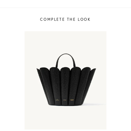
COMPLETE THE LOOK