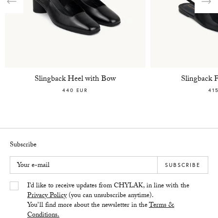
Previous
Nex
Slingback Heel with Bow
Slingback 
440 EUR
41
Subscribe
Your e-mail
SUBSCRIBE
Yes/Tak
I’d like to receive updates from CHYLAK, in line with the
Privacy Policy
(you can unsubscribe anytime).
You’ll find more about the newsletter in the
Terms &
Conditions.