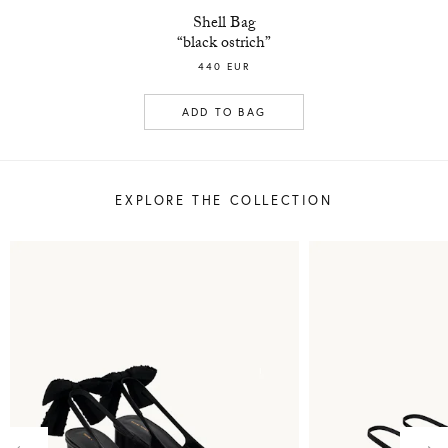
Shell Bag
“black ostrich”
440 EUR
ADD TO BAG
EXPLORE THE COLLECTION