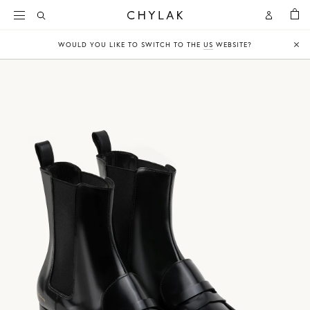
BAG
Open
Open
CHYLAK
Search
Account
WOULD YOU LIKE TO SWITCH TO THE
US
WEBSITE?
Clo