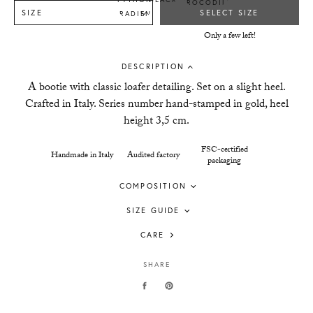
SIZE
SELECT SIZE
Only a few left!
DESCRIPTION
A bootie with classic loafer detailing. Set on a slight heel.
Crafted in Italy. Series number hand-stamped in gold, heel
height 3,5 cm.
FSC-certified
Handmade in Italy
Audited factory
packaging
COMPOSITION
SIZE GUIDE
CARE
SHARE