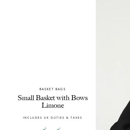
BASKET BAGS
Chylak
Small Basket with Bows
Limone
INCLUDES UK DUTIES & TAXES