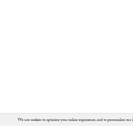
We use cookies to optimize your online experience, and to personalize our c