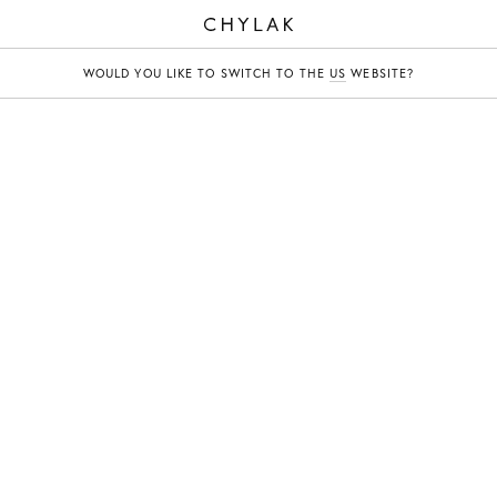
CHYLAK
WOULD YOU LIKE TO SWITCH TO THE
US
WEBSITE?