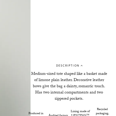
DESCRIPTION
Medium-sized tote shaped like a basket
made
of limone plain leather
. Decorative leather
bows give the bag a dainty, romantic touch.
Has two internal compartments and two
zippered pockets.
Recycled
Lining made of
Produced in
packaging,
Audited factory
LENZING™