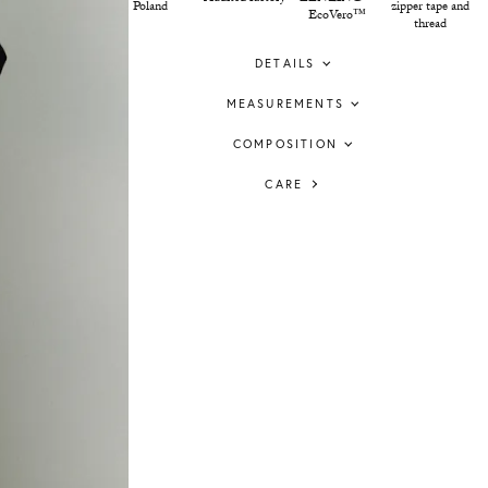
Poland
zipper tape and
EcoVero™
thread
DETAILS
MEASUREMENTS
COMPOSITION
CARE