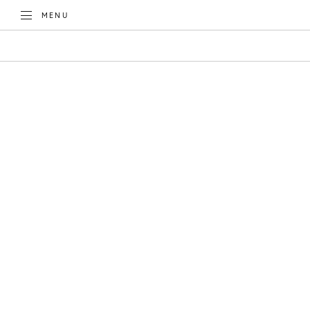
TOGGLE
MENU