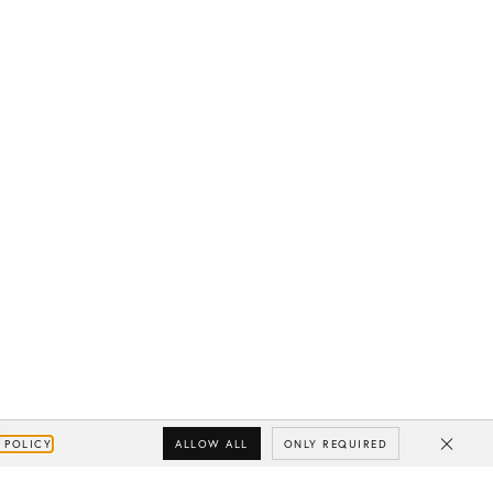
ALLOW ALL
ONLY REQUIRED
 POLICY
Close