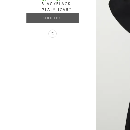
SOLD OUT