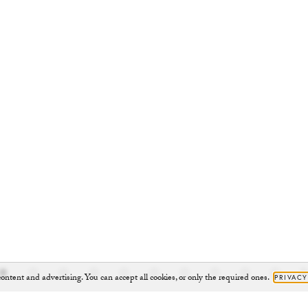
ontent and advertising. You can accept all cookies, or only the required ones.
PRIVACY