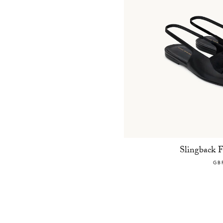
Slingback 
GB