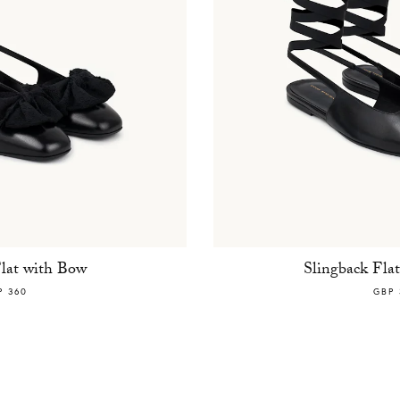
Flat with Bow
Slingback Fla
P 360
GBP 