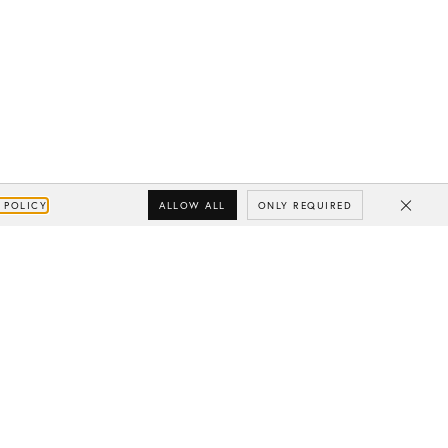
ALLOW ALL
ONLY REQUIRED
 POLICY
Close
Subscribe
Your e-mail
SUBSCRIBE
Yes/Tak
I’d like to receive updates from CHYLAK, in line with the
Privacy Policy
(you can unsubscribe anytime).
You’ll find more about the newsletter in the
Terms &
Conditions.