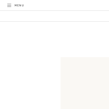
TOGGLE
MENU
CATEGORIES