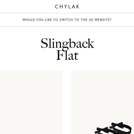
CHYLAK
WOULD YOU LIKE TO SWITCH TO THE
US
WEBSITE?
Slingback
Flat