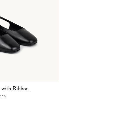
t with Ribbon
360