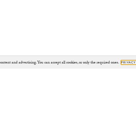
ontent and advertising. You can accept all cookies, or only the required ones.
PRIVACY
Brand
Support
JOURNAL
HELP@CHYLAK.COM
OUR IMPACT
HELP
CHARITY PROJECTS
CONTACT
CAMPAIGNS
RETURNS
ABOUT
RIGHT TO WITHDRAW