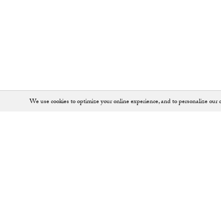
We use cookies to optimize your online experience, and to personalize our c
Shop
SHOES
JEWELLERY
ALL ACCESSORIES
KEY RINGS
ALL BAGS
LOAFERS
BACKPACKS
PUMPS
BALLET FLATS
SADDLE BAGS