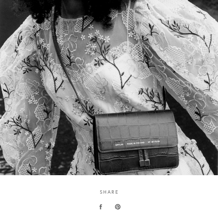
SHARE