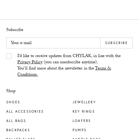
Subscribe
Your e-mail
SUBSCRIBE
Yes/Tak
I’d like to receive updates from CHYLAK, in line with the
Privacy Policy
(you can unsubscribe anytime).
You’ll find more about the newsletter in the
Terms &
Conditions.
Shop
SHOES
JEWELLERY
ALL ACCESSORIES
KEY RINGS
ALL BAGS
LOAFERS
BACKPACKS
PUMPS