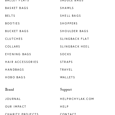
BALLET FLATS
SADDLE BAGS
BASKET BAGS
SHAWLS
BELTS
SHELL BAGS
BOOTIES
SHOPPERS
BUCKET BAGS
SHOULDER BAGS
CLUTCHES
SLINGBACK FLAT
COLLARS
SLINGBACK HEEL
EVENING BAGS
SOCKS
HAIR ACCESSORIES
STRAPS
HANDBAGS
TRAVEL
HOBO BAGS
WALLETS
Brand
Support
JOURNAL
HELP@CHYLAK.COM
OUR IMPACT
HELP
CHARITY PROJECTS
CONTACT