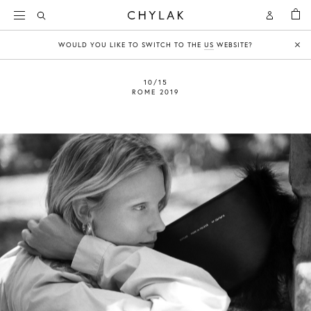
BAG
Open
Open
CHYLAK
Search
Account
WOULD YOU LIKE TO SWITCH TO THE
US
WEBSITE?
Clo
10/15
ROME 2019