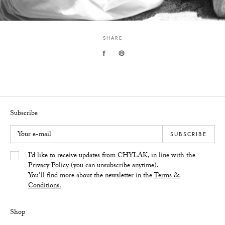
SHARE
Subscribe
Your e-mail
SUBSCRIBE
Yes/Tak
I’d like to receive updates from CHYLAK, in line with the
Privacy Policy
(you can unsubscribe anytime).
You’ll find more about the newsletter in the
Terms &
Conditions.
Shop