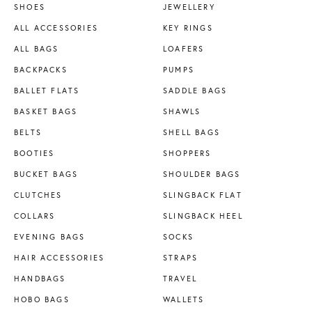
SHOES
JEWELLERY
ALL ACCESSORIES
KEY RINGS
ALL BAGS
LOAFERS
BACKPACKS
PUMPS
BALLET FLATS
SADDLE BAGS
BASKET BAGS
SHAWLS
BELTS
SHELL BAGS
BOOTIES
SHOPPERS
BUCKET BAGS
SHOULDER BAGS
CLUTCHES
SLINGBACK FLAT
COLLARS
SLINGBACK HEEL
EVENING BAGS
SOCKS
HAIR ACCESSORIES
STRAPS
HANDBAGS
TRAVEL
HOBO BAGS
WALLETS