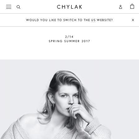
BAG
Open
Open
CHYLAK
Search
Account
WOULD YOU LIKE TO SWITCH TO THE
US
WEBSITE?
Clo
2/14
SPRING SUMMER 2017