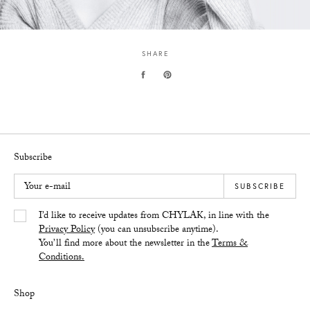
SHARE
Subscribe
Your e-mail
SUBSCRIBE
Yes/Tak
I’d like to receive updates from CHYLAK, in line with the
Privacy Policy
(you can unsubscribe anytime).
You’ll find more about the newsletter in the
Terms &
Conditions.
Shop