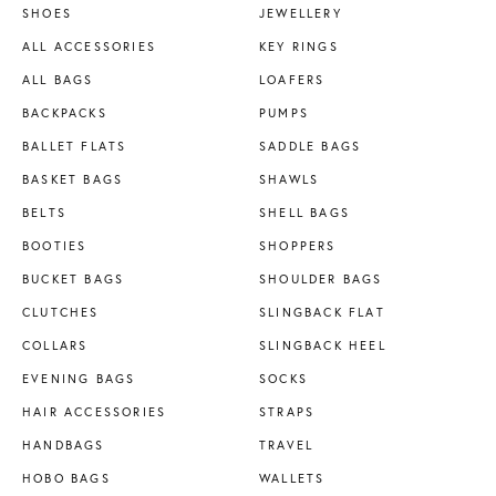
SHOES
JEWELLERY
ALL ACCESSORIES
KEY RINGS
ALL BAGS
LOAFERS
BACKPACKS
PUMPS
BALLET FLATS
SADDLE BAGS
BASKET BAGS
SHAWLS
BELTS
SHELL BAGS
BOOTIES
SHOPPERS
BUCKET BAGS
SHOULDER BAGS
CLUTCHES
SLINGBACK FLAT
COLLARS
SLINGBACK HEEL
EVENING BAGS
SOCKS
HAIR ACCESSORIES
STRAPS
HANDBAGS
TRAVEL
HOBO BAGS
WALLETS