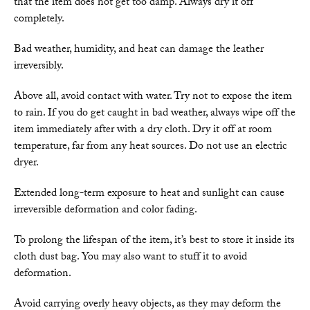
that the item does not get too damp. Always dry it off
completely.
Bad weather, humidity, and heat can damage the leather
irreversibly.
Above all, avoid contact with water. Try not to expose the item
to rain. If you do get caught in bad weather, always wipe off the
item immediately after with a dry cloth. Dry it off at room
temperature, far from any heat sources. Do not use an electric
dryer.
Extended long-term exposure to heat and sunlight can cause
irreversible deformation and color fading.
To prolong the lifespan of the item, it’s best to store it inside its
cloth dust bag. You may also want to stuff it to avoid
deformation.
Avoid carrying overly heavy objects, as they may deform the