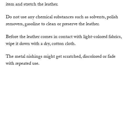
item and stretch the leather.
Do not use any chemical substances such as solvents, polish
removers, gasoline to clean or preserve the leather.
Before the leather comes in contact with light-colored fabrics,
wipe it down with a dry, cotton cloth.
The metal nishings might get scratched, discolored or fade
with repeated use.