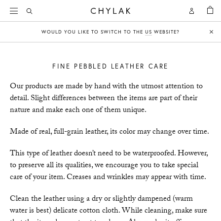
BAG
Open
Open
CHYLAK
Search
Account
WOULD YOU LIKE TO SWITCH TO THE
US
WEBSITE?
Clo
FINE PEBBLED LEATHER CARE
Our products are made by hand with the utmost attention to
detail. Slight differences between the items are part of their
nature and make each one of them unique.
Made of real, full-grain leather, its color may change over time.
This type of leather doesn’t need to be waterproofed. However,
to preserve all its qualities, we encourage you to take special
care of your item. Creases and wrinkles may appear with time.
Clean the leather using a dry or slightly dampened (warm
water is best) delicate cotton cloth. While cleaning, make sure