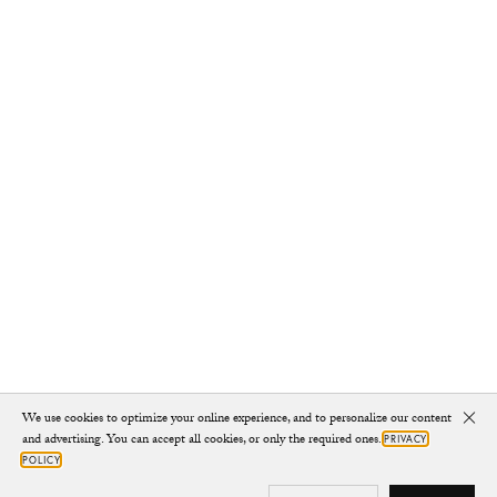
We use cookies to optimize your online experience, and to personalize our content
Clo
and advertising. You can accept all cookies, or only the required ones.
PRIVACY
POLICY