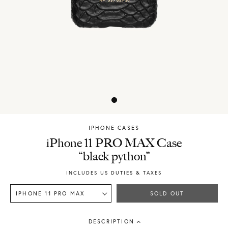
IPHONE CASES
Chylak
iPhone 11 PRO MAX Case
“black python”
INCLUDES US DUTIES & TAXES
IPHONE 11 PRO MAX
SOLD OUT
DESCRIPTION