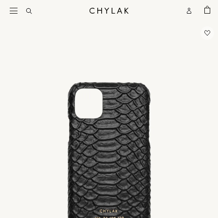
BAG
Open
Open
CHYLAK
Search
Account