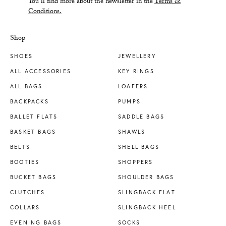
You’ll find more about the newsletter in the
Terms &
Conditions.
Shop
SHOES
JEWELLERY
ALL ACCESSORIES
KEY RINGS
ALL BAGS
LOAFERS
BACKPACKS
PUMPS
BALLET FLATS
SADDLE BAGS
BASKET BAGS
SHAWLS
BELTS
SHELL BAGS
BOOTIES
SHOPPERS
BUCKET BAGS
SHOULDER BAGS
CLUTCHES
SLINGBACK FLAT
COLLARS
SLINGBACK HEEL
EVENING BAGS
SOCKS