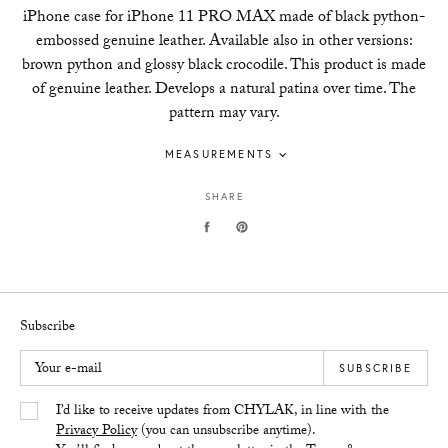
iPhone case for iPhone 11 PRO MAX made of black python-
embossed genuine leather. Available also in other versions:
brown python and glossy black crocodile. This product is made
of genuine leather. Develops a natural patina over time. The
pattern may vary.
MEASUREMENTS
SHARE
Subscribe
Your e-mail
SUBSCRIBE
Yes/Tak
I’d like to receive updates from CHYLAK, in line with the
Privacy Policy
(you can unsubscribe anytime).