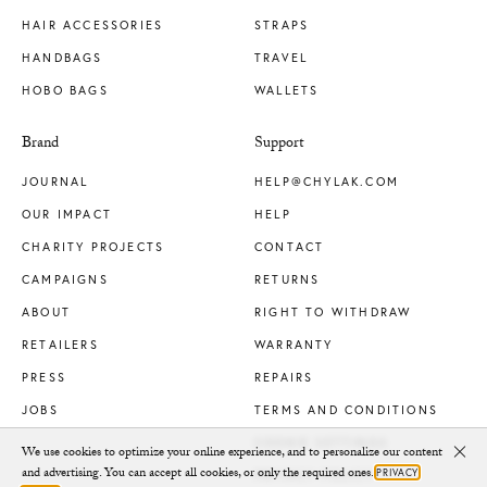
HAIR ACCESSORIES
STRAPS
HANDBAGS
TRAVEL
HOBO BAGS
WALLETS
Brand
Support
JOURNAL
HELP@CHYLAK.COM
OUR IMPACT
HELP
CHARITY PROJECTS
CONTACT
CAMPAIGNS
RETURNS
ABOUT
RIGHT TO WITHDRAW
RETAILERS
WARRANTY
PRESS
REPAIRS
JOBS
TERMS AND CONDITIONS
COOKIE SETTINGS
We use cookies to optimize your online experience, and to personalize our content
Clo
and advertising. You can accept all cookies, or only the required ones.
PRIVACY
PRIVACY POLICY