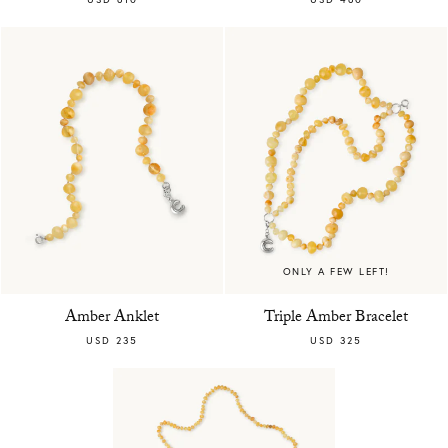
ONLY A FEW LEFT!
Amber Anklet
Triple Amber Bracelet
USD 235
USD 325