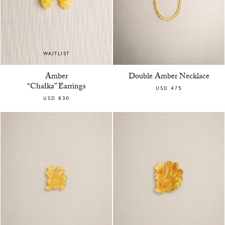
WAITLIST
Amber
Double Amber Necklace
“Chałka” Earrings
USD 475
USD 830