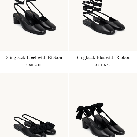
Slingback Heel with Ribbon
Slingback Flat with Ribbon
USD 610
USD 575