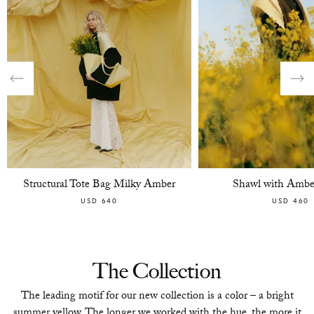
Structural Tote Bag Milky Amber
Shawl with Ambe
USD 640
USD 460
The Collection
The leading motif for our new collection is a color – a bright
summer yellow. The longer we worked with the hue, the more it