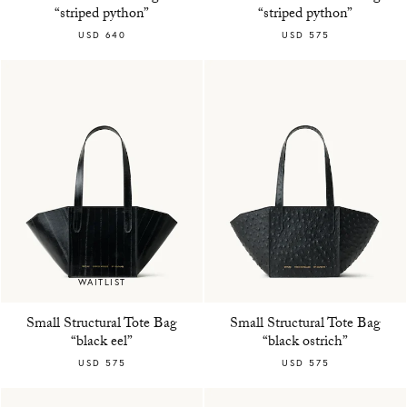
“striped python”
“striped python”
USD 640
USD 575
WAITLIST
Small Structural Tote Bag
Small Structural Tote Bag
“black eel”
“black ostrich”
USD 575
USD 575