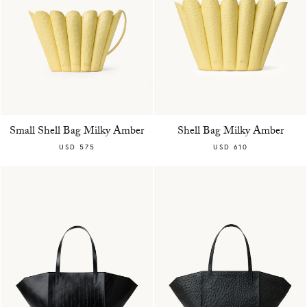
Small Shell Bag Milky Amber
Shell Bag Milky Amber
USD 575
USD 610