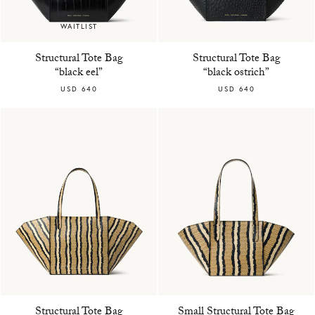
WAITLIST
Structural Tote Bag
Structural Tote Bag
“black eel”
“black ostrich”
USD 640
USD 640
Structural Tote Bag
Small Structural Tote Bag