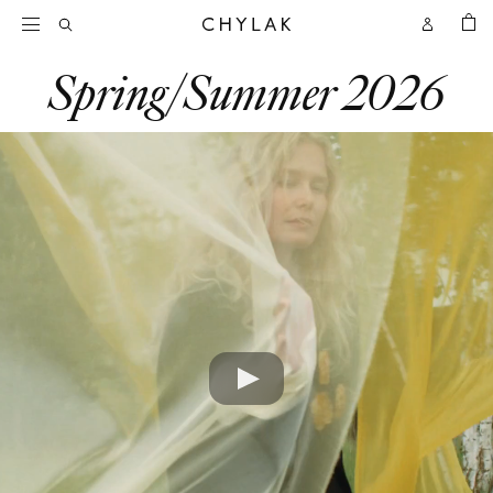
BAG
Open
Open
CHYLAK
Search
Account
Spring/Summer 2026
Play