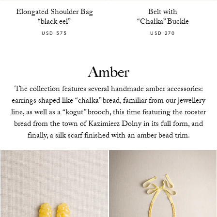
Elongated Shoulder Bag
Belt with
“black eel”
“Chałka” Buckle
USD 575
USD 270
Amber
The collection features several handmade amber accessories:
earrings shaped like “chałka” bread, familiar from our jewellery
line, as well as a “kogut” brooch, this time featuring the rooster
bread from the town of Kazimierz Dolny in its full form, and
finally, a silk scarf finished with an amber bead trim.