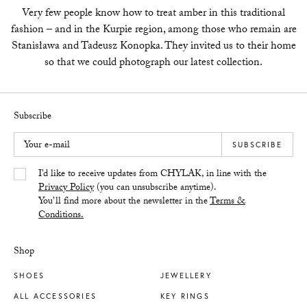
Very few people know how to treat amber in this traditional
fashion – and in the Kurpie region, among those who remain are
Stanisława and Tadeusz Konopka. They invited us to their home
so that we could photograph our latest collection.
Subscribe
Your e-mail
SUBSCRIBE
Yes/Tak
I’d like to receive updates from CHYLAK, in line with the
Privacy Policy
(you can unsubscribe anytime).
You’ll find more about the newsletter in the
Terms &
Conditions.
Shop
SHOES
JEWELLERY
ALL ACCESSORIES
KEY RINGS