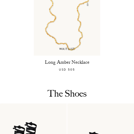
WAITLIST
Long Amber Necklace
USD 505
The Shoes