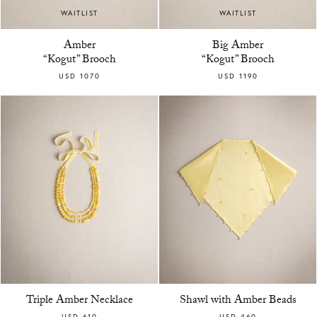
WAITLIST
WAITLIST
Amber
Big Amber
“Kogut” Brooch
“Kogut” Brooch
USD 1070
USD 1190
Triple Amber Necklace
Shawl with Amber Beads
USD 610
USD 460