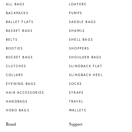
ALL BAGS
LOAFERS
BACKPACKS
PUMPS
BALLET FLATS
SADDLE BAGS
BASKET BAGS
SHAWLS
BELTS
SHELL BAGS
BOOTIES
SHOPPERS
BUCKET BAGS
SHOULDER BAGS
CLUTCHES
SLINGBACK FLAT
COLLARS
SLINGBACK HEEL
EVENING BAGS
SOCKS
HAIR ACCESSORIES
STRAPS
HANDBAGS
TRAVEL
HOBO BAGS
WALLETS
Brand
Support