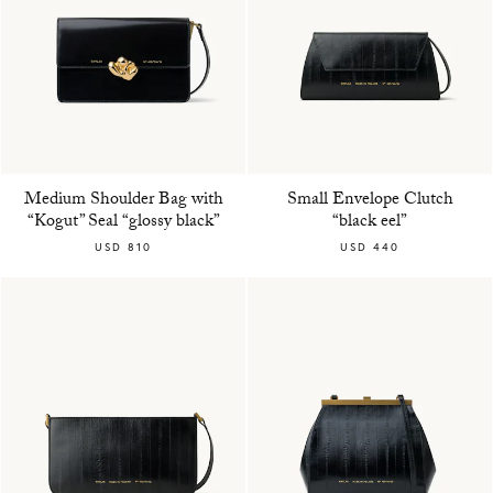
Medium Shoulder Bag with
Small Envelope Clutch
“Kogut” Seal “glossy black”
“black eel”
USD 810
USD 440