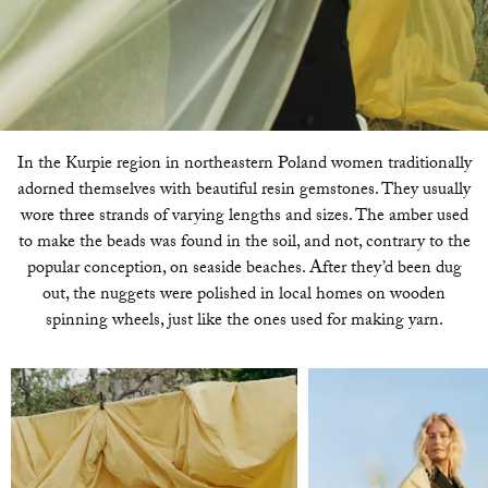
In the Kurpie region in northeastern Poland women traditionally
adorned themselves with beautiful resin gemstones. They usually
wore three strands of varying lengths and sizes. The amber used
to make the beads was found in the soil, and not, contrary to the
popular conception, on seaside beaches. After they’d been dug
out, the nuggets were polished in local homes on wooden
spinning wheels, just like the ones used for making yarn.