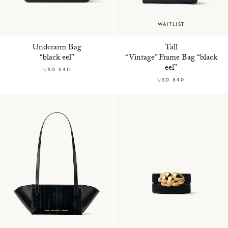
WAITLIST
Underarm Bag
Tall
“black eel”
“Vintage” Frame Bag “black
eel”
USD 540
USD 540