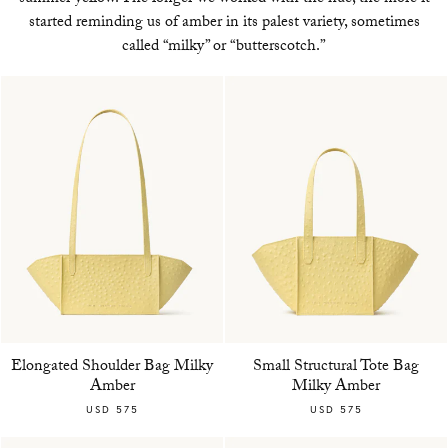
started reminding us of amber in its palest variety, sometimes
called “milky” or “butterscotch.”
Elongated Shoulder Bag Milky
Small Structural Tote Bag
Amber
Milky Amber
USD 575
USD 575