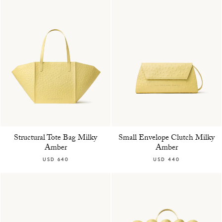
Structural Tote Bag Milky
Small Envelope Clutch Milky
Amber
Amber
USD 640
USD 440