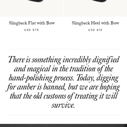
Slingback Flat with Bow
Slingback Heel with Bow
USD 575
USD 610
There is something incredibly dignified
and magical in the tradition of the
hand-polishing process. Today, digging
for amber is banned, but we are hoping
that the old customs of treating it will
survive.