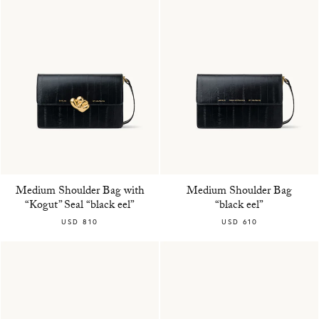
Medium Shoulder Bag with
Medium Shoulder Bag
“Kogut” Seal “black eel”
“black eel”
USD 810
USD 610