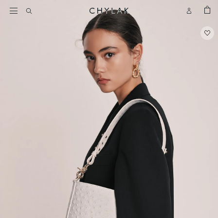
BAG
Open
Open
CHYLAK
Search
Account