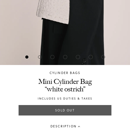
CYLINDER BAGS
Chylak
Mini Cylinder Bag
“white ostrich”
INCLUDES US DUTIES & TAXES
SOLD OUT
DESCRIPTION