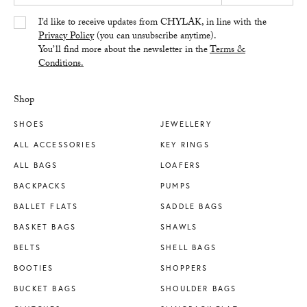
Yes/Tak
I’d like to receive updates from CHYLAK, in line with the
Privacy Policy
(you can unsubscribe anytime).
You’ll find more about the newsletter in the
Terms &
Conditions.
Shop
SHOES
JEWELLERY
ALL ACCESSORIES
KEY RINGS
ALL BAGS
LOAFERS
BACKPACKS
PUMPS
BALLET FLATS
SADDLE BAGS
BASKET BAGS
SHAWLS
BELTS
SHELL BAGS
BOOTIES
SHOPPERS
BUCKET BAGS
SHOULDER BAGS