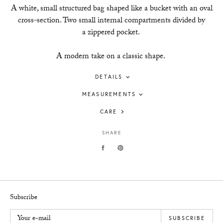
A white, small structured bag shaped like a bucket with an oval
cross-section. Two small internal compartments divided by
a zippered pocket.
A modern take on a classic shape.
DETAILS
MEASUREMENTS
CARE
SHARE
Subscribe
Your e-mail
SUBSCRIBE