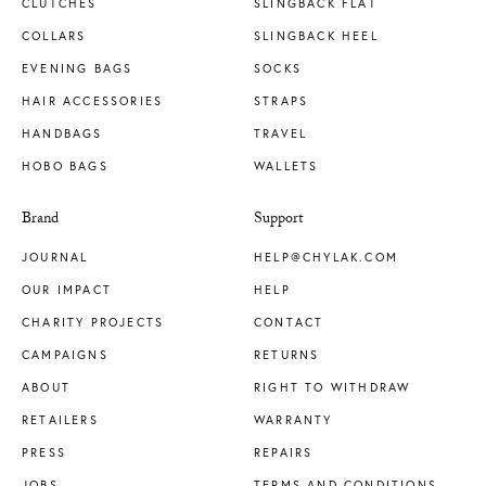
CLUTCHES
SLINGBACK FLAT
COLLARS
SLINGBACK HEEL
EVENING BAGS
SOCKS
HAIR ACCESSORIES
STRAPS
HANDBAGS
TRAVEL
HOBO BAGS
WALLETS
Brand
Support
JOURNAL
HELP@CHYLAK.COM
OUR IMPACT
HELP
CHARITY PROJECTS
CONTACT
CAMPAIGNS
RETURNS
ABOUT
RIGHT TO WITHDRAW
RETAILERS
WARRANTY
PRESS
REPAIRS
JOBS
TERMS AND CONDITIONS