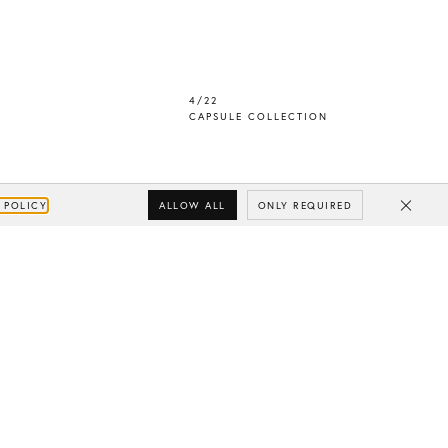
4/22
CAPSULE COLLECTION
ALLOW ALL
ONLY REQUIRED
 POLICY
Close
Subscribe
Your e-mail
SUBSCRIBE
Yes/Tak
I’d like to receive updates from CHYLAK, in line with the
Privacy Policy
(you can unsubscribe anytime).
You’ll find more about the newsletter in the
Terms &
Conditions.