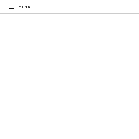
TOGGLE
MENU