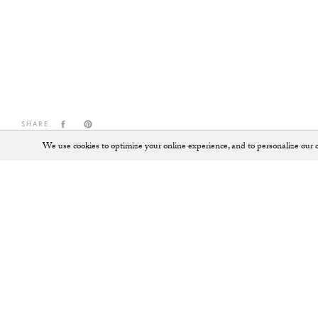
SHARE
We use cookies to optimize your online experience, and to personalize our c
Shop
SHOES
JEWELLERY
ALL ACCESSORIES
KEY RINGS
ALL BAGS
LOAFERS
BACKPACKS
PUMPS
BALLET FLATS
SADDLE BAGS