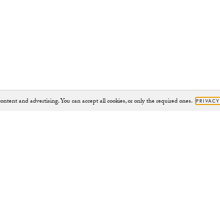
ontent and advertising. You can accept all cookies, or only the required ones.
PRIVACY
Brand
Support
JOURNAL
HELP@CHYLAK.COM
OUR IMPACT
HELP
CHARITY PROJECTS
CONTACT
CAMPAIGNS
RETURNS
ABOUT
RIGHT TO WITHDRAW