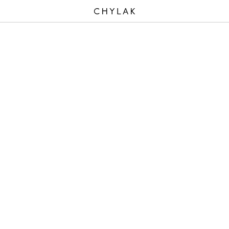
CHYLAK