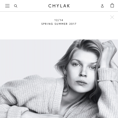
BAG
Open
Open
CHYLAK
Search
Account
12/14
SPRING SUMMER 2017