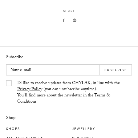
SHARE
Subscribe
Your e-mail
SUBSCRIBE
Yes/Tak
I’d like to receive updates from CHYLAK, in line with the
Privacy Policy
(you can unsubscribe anytime).
You’ll find more about the newsletter in the
Terms &
Conditions.
Shop
SHOES
JEWELLERY
ALL ACCESSORIES
KEY RINGS