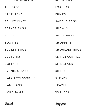
ALL BAGS
LOAFERS
BACKPACKS
PUMPS
BALLET FLATS
SADDLE BAGS
BASKET BAGS
SHAWLS
BELTS
SHELL BAGS
BOOTIES
SHOPPERS
BUCKET BAGS
SHOULDER BAGS
CLUTCHES
SLINGBACK FLAT
COLLARS
SLINGBACK HEEL
EVENING BAGS
SOCKS
HAIR ACCESSORIES
STRAPS
HANDBAGS
TRAVEL
HOBO BAGS
WALLETS
Brand
Support