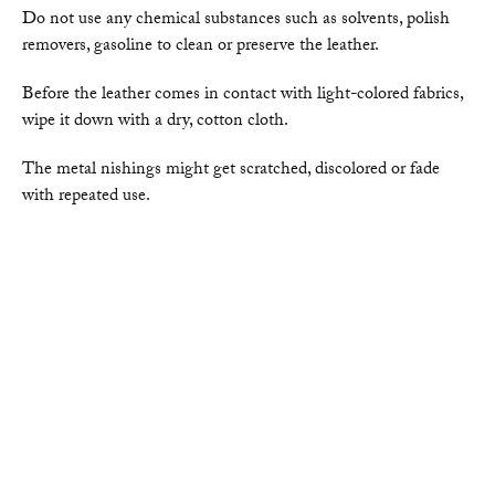
Do not use any chemical substances such as solvents, polish
removers, gasoline to clean or preserve the leather.
Before the leather comes in contact with light-colored fabrics,
wipe it down with a dry, cotton cloth.
The metal nishings might get scratched, discolored or fade
with repeated use.