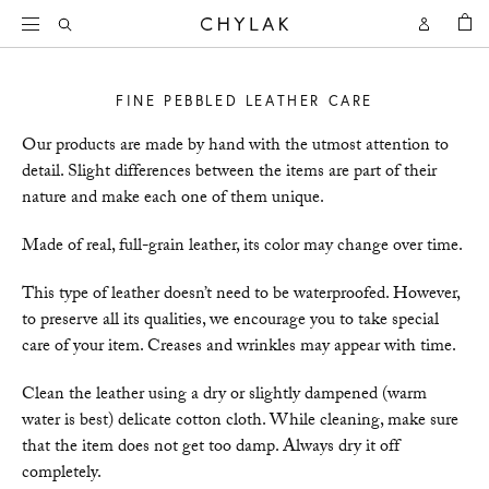
BAG
Open
Open
CHYLAK
Search
Account
FINE PEBBLED LEATHER CARE
Our products are made by hand with the utmost attention to
detail. Slight differences between the items are part of their
nature and make each one of them unique.
Made of real, full-grain leather, its color may change over time.
This type of leather doesn’t need to be waterproofed. However,
to preserve all its qualities, we encourage you to take special
care of your item. Creases and wrinkles may appear with time.
Clean the leather using a dry or slightly dampened (warm
water is best) delicate cotton cloth. While cleaning, make sure
that the item does not get too damp. Always dry it off
completely.