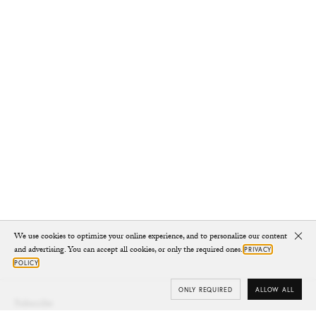
We use cookies to optimize your online experience, and to personalize our content
Clo
and advertising. You can accept all cookies, or only the required ones.
PRIVACY
POLICY
ONLY REQUIRED
ALLOW ALL
Subscribe