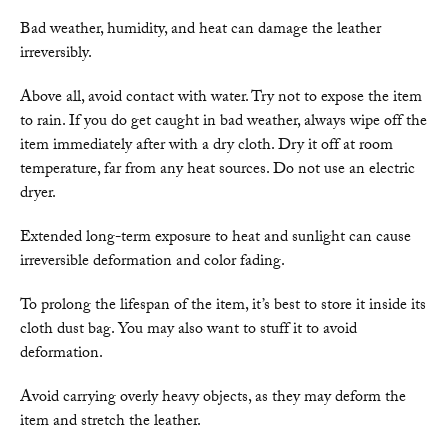
Bad weather, humidity, and heat can damage the leather
irreversibly.
Above all, avoid contact with water. Try not to expose the item
to rain. If you do get caught in bad weather, always wipe off the
item immediately after with a dry cloth. Dry it off at room
temperature, far from any heat sources. Do not use an electric
dryer.
Extended long-term exposure to heat and sunlight can cause
irreversible deformation and color fading.
To prolong the lifespan of the item, it’s best to store it inside its
cloth dust bag. You may also want to stuff it to avoid
deformation.
Avoid carrying overly heavy objects, as they may deform the
item and stretch the leather.