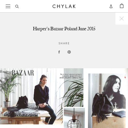
BAG
Open
Open
CHYLAK
Search
Account
Harper's Bazaar Poland June 2015
SHARE