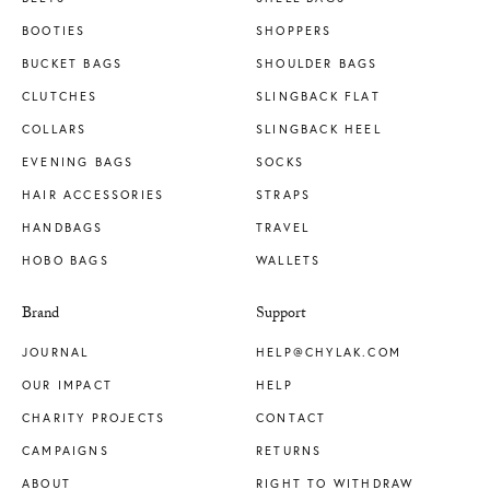
BOOTIES
SHOPPERS
BUCKET BAGS
SHOULDER BAGS
CLUTCHES
SLINGBACK FLAT
COLLARS
SLINGBACK HEEL
EVENING BAGS
SOCKS
HAIR ACCESSORIES
STRAPS
HANDBAGS
TRAVEL
HOBO BAGS
WALLETS
Brand
Support
JOURNAL
HELP@CHYLAK.COM
OUR IMPACT
HELP
CHARITY PROJECTS
CONTACT
CAMPAIGNS
RETURNS
ABOUT
RIGHT TO WITHDRAW