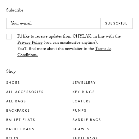
Subscribe
Your e-mail
SUBSCRIBE
Yes/Tak
I’d like to receive updates from CHYLAK, in line with the
Privacy Policy
(you can unsubscribe anytime).
You’ll find more about the newsletter in the
Terms &
Conditions.
Shop
SHOES
JEWELLERY
ALL ACCESSORIES
KEY RINGS
ALL BAGS
LOAFERS
BACKPACKS
PUMPS
BALLET FLATS
SADDLE BAGS
BASKET BAGS
SHAWLS
BELTS
SHELL BAGS