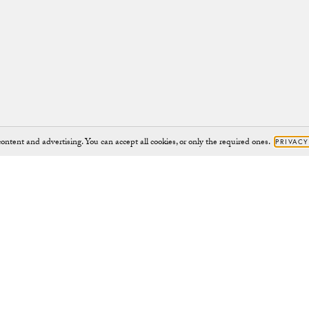
ontent and advertising. You can accept all cookies, or only the required ones.
PRIVACY
Brand
Support
JOURNAL
HELP@CHYLAK.COM
OUR IMPACT
HELP
CHARITY PROJECTS
CONTACT
CAMPAIGNS
RETURNS
ABOUT
RIGHT TO WITHDRAW