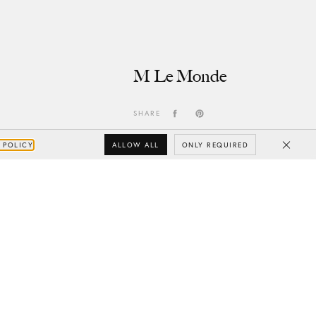
M Le Monde
SHARE
ALLOW ALL
ONLY REQUIRED
 POLICY
Close
Subscribe
Your e-mail
SUBSCRIBE
Yes/Tak
I’d like to receive updates from CHYLAK, in line with the
Privacy Policy
(you can unsubscribe anytime).
You’ll find more about the newsletter in the
Terms &
Conditions.