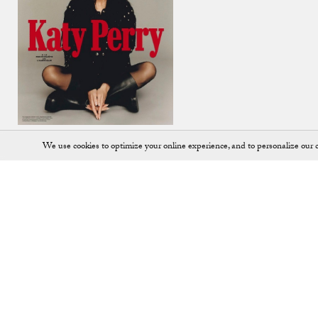
We use cookies to optimize your online experience, and to personalize our c
Shop
SHOES
JEWELLERY
ALL ACCESSORIES
KEY RINGS
ALL BAGS
LOAFERS
BACKPACKS
PUMPS
BALLET FLATS
SADDLE BAGS