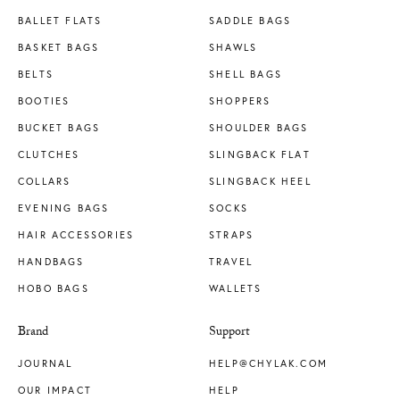
BALLET FLATS
SADDLE BAGS
BASKET BAGS
SHAWLS
BELTS
SHELL BAGS
BOOTIES
SHOPPERS
BUCKET BAGS
SHOULDER BAGS
CLUTCHES
SLINGBACK FLAT
COLLARS
SLINGBACK HEEL
EVENING BAGS
SOCKS
HAIR ACCESSORIES
STRAPS
HANDBAGS
TRAVEL
HOBO BAGS
WALLETS
Brand
Support
JOURNAL
HELP@CHYLAK.COM
OUR IMPACT
HELP