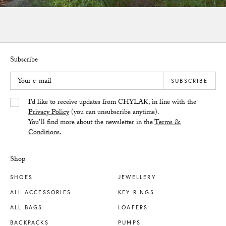
Subscribe
Your e-mail
SUBSCRIBE
Yes/Tak
I’d like to receive updates from CHYLAK, in line with the
Privacy Policy
(you can unsubscribe anytime).
You’ll find more about the newsletter in the
Terms &
Conditions.
Shop
SHOES
JEWELLERY
ALL ACCESSORIES
KEY RINGS
ALL BAGS
LOAFERS
BACKPACKS
PUMPS