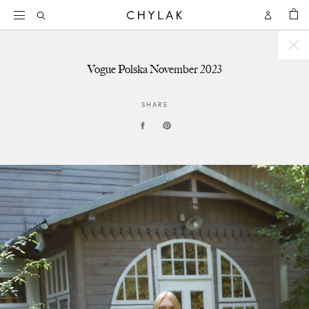
BAG
Open
Open
CHYLAK
Search
Account
Vogue Polska November 2023
SHARE