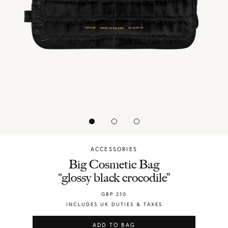
ACCESSORIES
Chylak
Big Cosmetic Bag
“glossy black crocodile”
GBP
210
INCLUDES UK DUTIES & TAXES
ADD TO BAG