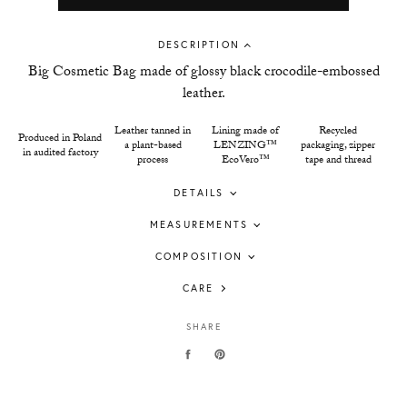
DESCRIPTION
Big Cosmetic Bag made of glossy black crocodile-embossed
leather.
Leather tanned in
Lining made of
Recycled
Produced in Poland
a plant-based
LENZING™
packaging, zipper
in audited factory
process
EcoVero™
tape and thread
DETAILS
MEASUREMENTS
COMPOSITION
CARE
SHARE