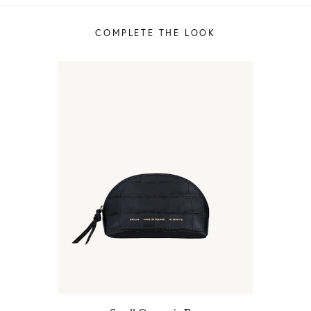
COMPLETE THE LOOK