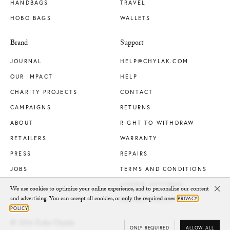
HANDBAGS
TRAVEL
HOBO BAGS
WALLETS
Brand
Support
JOURNAL
HELP@CHYLAK.COM
OUR IMPACT
HELP
CHARITY PROJECTS
CONTACT
CAMPAIGNS
RETURNS
ABOUT
RIGHT TO WITHDRAW
RETAILERS
WARRANTY
PRESS
REPAIRS
JOBS
TERMS AND CONDITIONS
COOKIE SETTINGS
We use cookies to optimize your online experience, and to personalize our content
Clo
and advertising. You can accept all cookies, or only the required ones.
PRIVACY
PRIVACY POLICY
POLICY
© 2026 Zofia Chylak
ONLY REQUIRED
ALLOW ALL