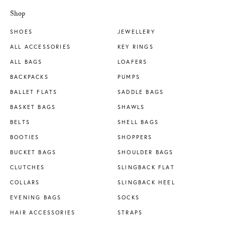
Shop
SHOES
JEWELLERY
ALL ACCESSORIES
KEY RINGS
ALL BAGS
LOAFERS
BACKPACKS
PUMPS
BALLET FLATS
SADDLE BAGS
BASKET BAGS
SHAWLS
BELTS
SHELL BAGS
BOOTIES
SHOPPERS
BUCKET BAGS
SHOULDER BAGS
CLUTCHES
SLINGBACK FLAT
COLLARS
SLINGBACK HEEL
EVENING BAGS
SOCKS
HAIR ACCESSORIES
STRAPS