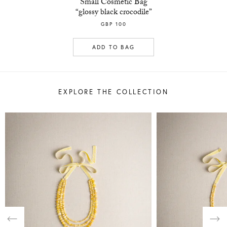
Small Cosmetic Bag
“glossy black crocodile”
GBP 100
ADD TO BAG
EXPLORE THE COLLECTION
Previous
Nex