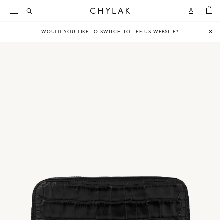
BAG
Open
Open
CHYLAK
Search
Account
WOULD YOU LIKE TO SWITCH TO THE
US
WEBSITE?
Clo