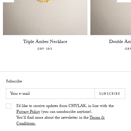
Triple Amber Necklace
Double Am
GBP 385
GB
Subscribe
Your e-mail
SUBSCRIBE
Yes/Tak
I’d like to receive updates from CHYLAK, in line with the
Privacy Policy
(you can unsubscribe anytime).
You’ll find more about the newsletter in the
Terms &
Conditions.