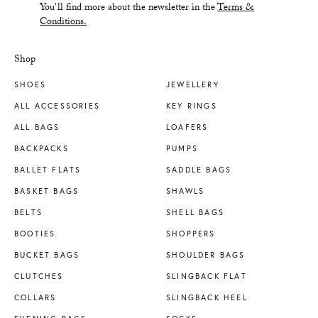
You’ll find more about the newsletter in the
Terms &
Conditions.
Shop
SHOES
JEWELLERY
ALL ACCESSORIES
KEY RINGS
ALL BAGS
LOAFERS
BACKPACKS
PUMPS
BALLET FLATS
SADDLE BAGS
BASKET BAGS
SHAWLS
BELTS
SHELL BAGS
BOOTIES
SHOPPERS
BUCKET BAGS
SHOULDER BAGS
CLUTCHES
SLINGBACK FLAT
COLLARS
SLINGBACK HEEL