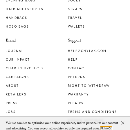
EVENING BAGS
SOCKS
HAIR ACCESSORIES
STRAPS
HANDBAGS
TRAVEL
HOBO BAGS
WALLETS
Brand
Support
JOURNAL
HELP@CHYLAK.COM
OUR IMPACT
HELP
CHARITY PROJECTS
CONTACT
CAMPAIGNS
RETURNS
ABOUT
RIGHT TO WITHDRAW
RETAILERS
WARRANTY
PRESS
REPAIRS
JOBS
TERMS AND CONDITIONS
COOKIE SETTINGS
We use cookies to optimize your online experience, and to personalize our content
Clo
and advertising. You can accept all cookies, or only the required ones.
PRIVACY
PRIVACY POLICY