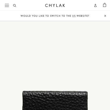
BAG
Open
Open
CHYLAK
Search
Account
WOULD YOU LIKE TO SWITCH TO THE
US
WEBSITE?
Clo