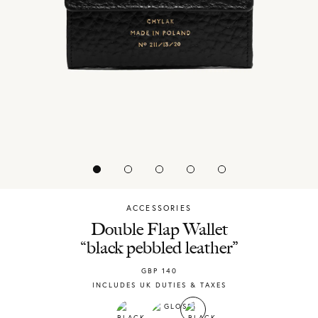
ACCESSORIES
Chylak
Double Flap Wallet
“black pebbled leather”
GBP
140
INCLUDES UK DUTIES & TAXES