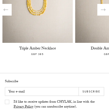
Previous
Nex
Triple Amber Necklace
Double Am
GBP 385
GB
Subscribe
Your e-mail
SUBSCRIBE
Yes/Tak
I’d like to receive updates from CHYLAK, in line with the
Privacy Policy
(you can unsubscribe anytime).