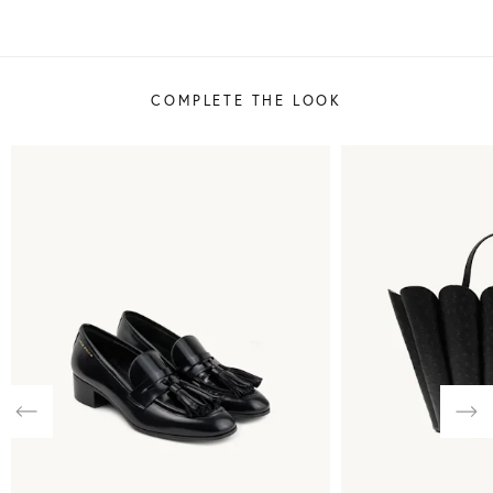
COMPLETE THE LOOK
Previous
Nex