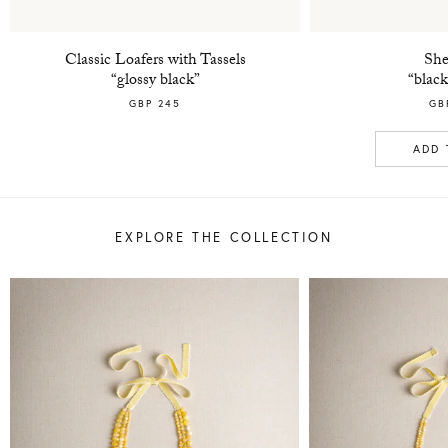
Classic Loafers with Tassels
She
“glossy black”
“black
GBP 245
GB
ADD 
EXPLORE THE COLLECTION