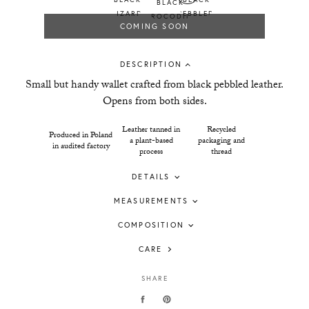
COMING SOON
DESCRIPTION
Small but handy wallet crafted from black pebbled leather.
Opens from both sides.
Leather tanned in
Recycled
Produced in Poland
a plant-based
packaging and
in audited factory
process
thread
DETAILS
MEASUREMENTS
COMPOSITION
CARE
SHARE