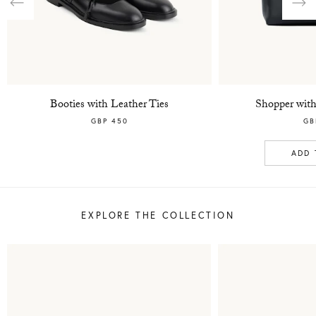
Previous
Nex
Booties with Leather Ties
Shopper with
GBP 450
GB
ADD 
EXPLORE THE COLLECTION