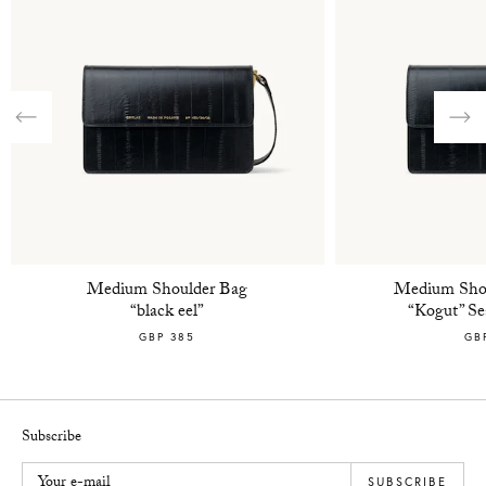
Previous
Nex
Medium Shoulder Bag
Medium Shou
“black eel”
“Kogut” Sea
GBP 385
GB
Subscribe
Your e-mail
SUBSCRIBE