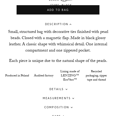
ADD TO BAG
DESCRIPTION
Small, structured bag with decorative ties finished with pearl
beads. Closed with a magnetic flap. Made in black glossy
leather. A classic shape with whimsical detail. One internal
compartment and one zippered pocket.
Each piece is unique due to the natural shape of the pearls.
Lining made of
Recycled
Produced in Poland
Audited factory
LENZING™
packaging, zipper
EcoVero™
tape and thread
DETAILS
MEASUREMENTS
COMPOSITION