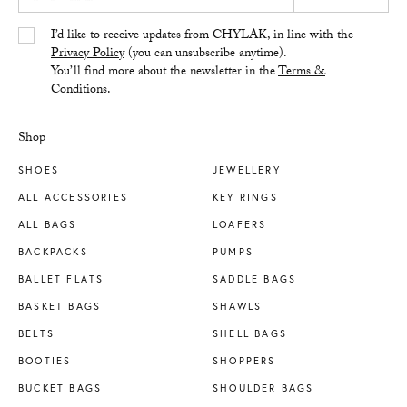
Yes/Tak
I’d like to receive updates from CHYLAK, in line with the
Privacy Policy
(you can unsubscribe anytime).
You’ll find more about the newsletter in the
Terms &
Conditions.
Shop
SHOES
JEWELLERY
ALL ACCESSORIES
KEY RINGS
ALL BAGS
LOAFERS
BACKPACKS
PUMPS
BALLET FLATS
SADDLE BAGS
BASKET BAGS
SHAWLS
BELTS
SHELL BAGS
BOOTIES
SHOPPERS
BUCKET BAGS
SHOULDER BAGS