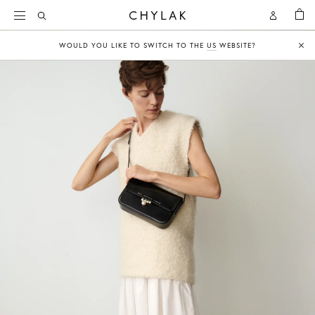
BAG
Open
Open
CHYLAK
Search
Account
WOULD YOU LIKE TO SWITCH TO THE
US
WEBSITE?
Clo