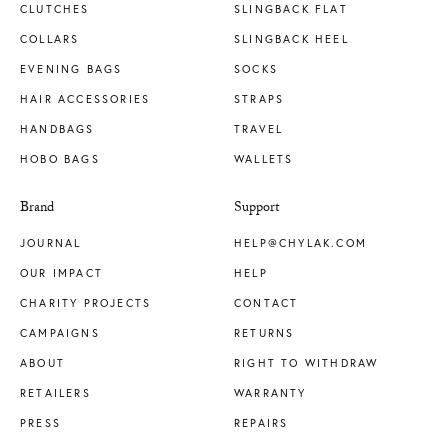
CLUTCHES
SLINGBACK FLAT
COLLARS
SLINGBACK HEEL
EVENING BAGS
SOCKS
HAIR ACCESSORIES
STRAPS
HANDBAGS
TRAVEL
HOBO BAGS
WALLETS
Brand
Support
JOURNAL
HELP@CHYLAK.COM
OUR IMPACT
HELP
CHARITY PROJECTS
CONTACT
CAMPAIGNS
RETURNS
ABOUT
RIGHT TO WITHDRAW
RETAILERS
WARRANTY
PRESS
REPAIRS