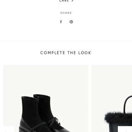
CARE
SHARE
COMPLETE THE LOOK