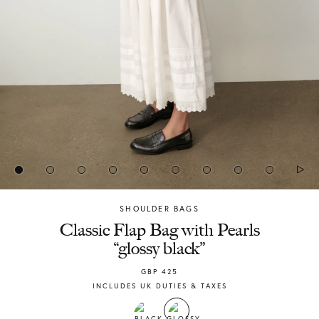
SHOULDER BAGS
Chylak
Classic Flap Bag with Pearls
“glossy black”
GBP
425
INCLUDES UK DUTIES & TAXES