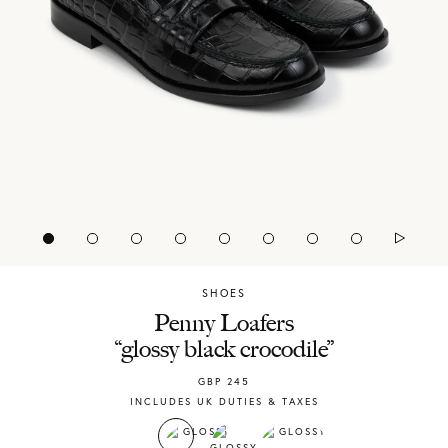
SHOES
Chylak
Penny Loafers
“glossy black crocodile”
GBP
245
INCLUDES UK DUTIES & TAXES