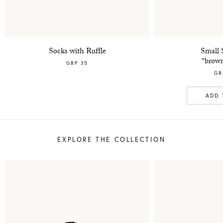
Socks with Ruffle
Small 
“brown
GBP 35
GB
ADD 
EXPLORE THE COLLECTION