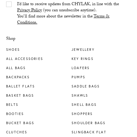
Yes/Tak
I’d like to receive updates from CHYLAK, in line with the
Privacy Policy
(you can unsubscribe anytime).
You’ll find more about the newsletter in the
Terms &
Conditions.
Shop
SHOES
JEWELLERY
ALL ACCESSORIES
KEY RINGS
ALL BAGS
LOAFERS
BACKPACKS
PUMPS
BALLET FLATS
SADDLE BAGS
BASKET BAGS
SHAWLS
BELTS
SHELL BAGS
BOOTIES
SHOPPERS
BUCKET BAGS
SHOULDER BAGS
CLUTCHES
SLINGBACK FLAT