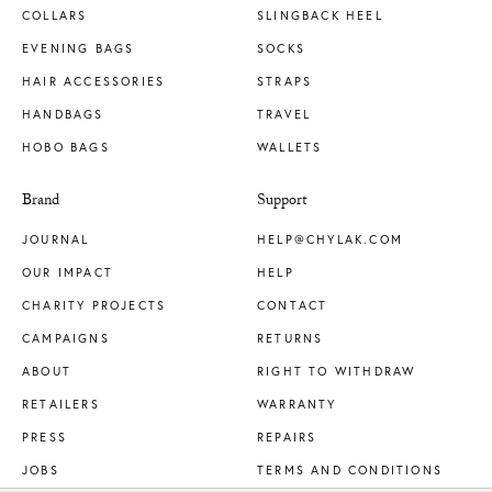
COLLARS
SLINGBACK HEEL
EVENING BAGS
SOCKS
HAIR ACCESSORIES
STRAPS
HANDBAGS
TRAVEL
HOBO BAGS
WALLETS
Brand
Support
JOURNAL
HELP@CHYLAK.COM
OUR IMPACT
HELP
CHARITY PROJECTS
CONTACT
CAMPAIGNS
RETURNS
ABOUT
RIGHT TO WITHDRAW
RETAILERS
WARRANTY
PRESS
REPAIRS
JOBS
TERMS AND CONDITIONS