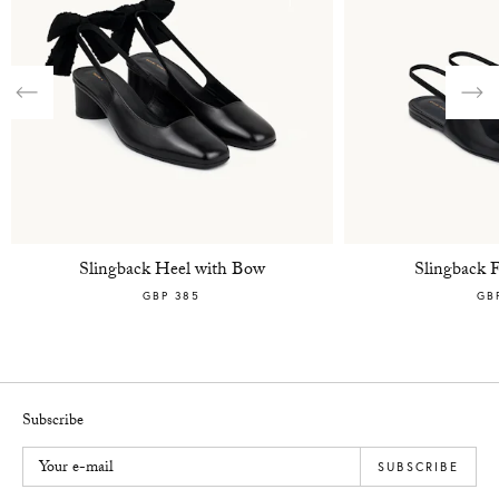
Previous
Nex
Slingback Heel with Bow
Slingback 
GBP 385
GB
Subscribe
Your e-mail
SUBSCRIBE