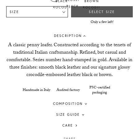
SIZE
SELECT SIZE
Only a few left!
DESCRIPTION
A classic penny loafer. Constructed according to the tenets of
traditional Italian craftsmanship. Refined, but casual and
comfortable. Series number hand-stamped in gold. Available in
three finishes: smooth black leather and our signature glossy
crocodile-embossed leather black or brown.
FSC-certified
Handmade in Italy
Audited factory
packaging
COMPOSITION
SIZE GUIDE
CARE
SHARE