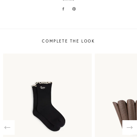
COMPLETE THE LOOK
Previous
Nex