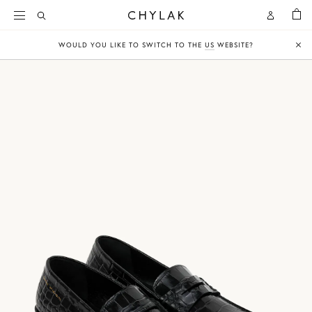
BAG
Open
Open
CHYLAK
Search
Account
WOULD YOU LIKE TO SWITCH TO THE
US
WEBSITE?
Clo