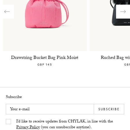
Previous
Nex
Drawstring Bucket Bag Pink Moiré
Ruched Bag wit
GBP 145
GB
Subscribe
Your e-mail
SUBSCRIBE
Yes/Tak
I’d like to receive updates from CHYLAK, in line with the
Privacy Policy
(you can unsubscribe anytime).