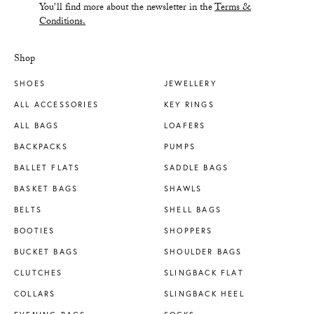
You’ll find more about the newsletter in the
Terms &
Conditions.
Shop
SHOES
JEWELLERY
ALL ACCESSORIES
KEY RINGS
ALL BAGS
LOAFERS
BACKPACKS
PUMPS
BALLET FLATS
SADDLE BAGS
BASKET BAGS
SHAWLS
BELTS
SHELL BAGS
BOOTIES
SHOPPERS
BUCKET BAGS
SHOULDER BAGS
CLUTCHES
SLINGBACK FLAT
COLLARS
SLINGBACK HEEL