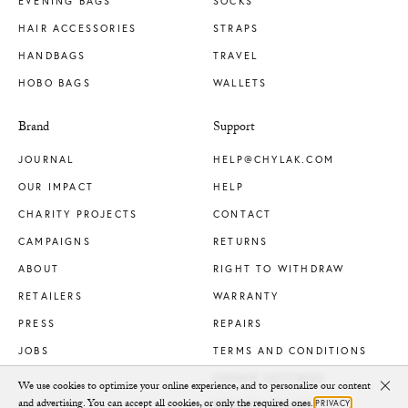
EVENING BAGS
SOCKS
HAIR ACCESSORIES
STRAPS
HANDBAGS
TRAVEL
HOBO BAGS
WALLETS
Brand
Support
JOURNAL
HELP@CHYLAK.COM
OUR IMPACT
HELP
CHARITY PROJECTS
CONTACT
CAMPAIGNS
RETURNS
ABOUT
RIGHT TO WITHDRAW
RETAILERS
WARRANTY
PRESS
REPAIRS
JOBS
TERMS AND CONDITIONS
COOKIE SETTINGS
We use cookies to optimize your online experience, and to personalize our content
Clo
and advertising. You can accept all cookies, or only the required ones.
PRIVACY
PRIVACY POLICY