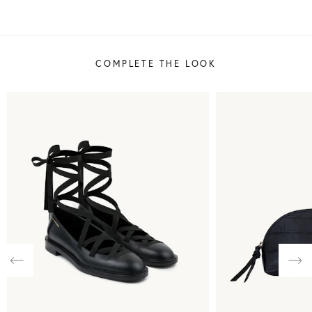
COMPLETE THE LOOK
Previous
Nex