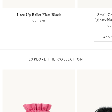
Lace Up Ballet Flats Black
Small Co
“glossy bl
GBP 370
GB
ADD 
EXPLORE THE COLLECTION