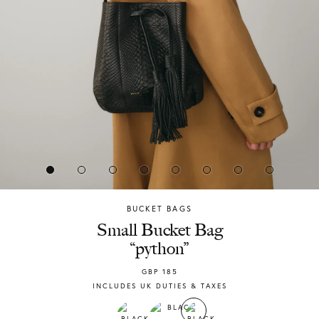
BUCKET BAGS
Chylak
Small Bucket Bag
“python”
GBP
185
INCLUDES UK DUTIES & TAXES