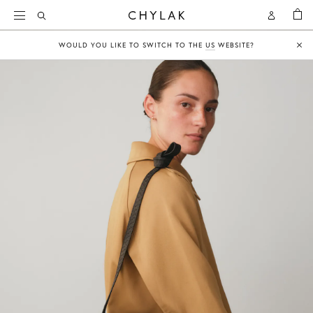
BAG
Open
Open
CHYLAK
Search
Account
WOULD YOU LIKE TO SWITCH TO THE
US
WEBSITE?
Clo