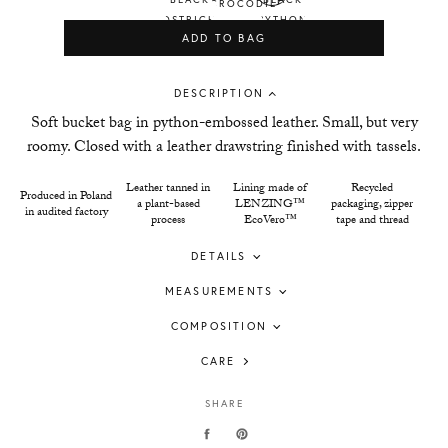
ADD TO BAG
DESCRIPTION
Soft bucket bag in python-embossed leather. Small, but very
roomy. Closed with a leather drawstring finished with tassels.
Leather tanned in
Lining made of
Recycled
Produced in Poland
a plant-based
LENZING™
packaging, zipper
in audited factory
process
EcoVero™
tape and thread
DETAILS
MEASUREMENTS
COMPOSITION
CARE
SHARE