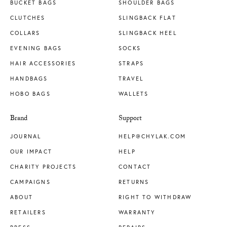
BUCKET BAGS
SHOULDER BAGS
CLUTCHES
SLINGBACK FLAT
COLLARS
SLINGBACK HEEL
EVENING BAGS
SOCKS
HAIR ACCESSORIES
STRAPS
HANDBAGS
TRAVEL
HOBO BAGS
WALLETS
Brand
Support
JOURNAL
HELP@CHYLAK.COM
OUR IMPACT
HELP
CHARITY PROJECTS
CONTACT
CAMPAIGNS
RETURNS
ABOUT
RIGHT TO WITHDRAW
RETAILERS
WARRANTY