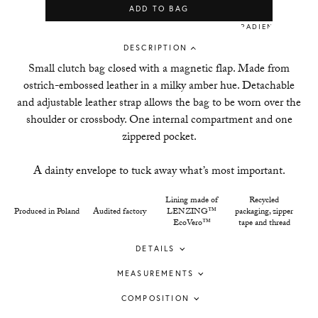
ADD TO BAG
DESCRIPTION
Small clutch bag closed with a magnetic flap. Made from
ostrich-embossed leather in a milky amber hue. Detachable
and adjustable leather strap allows the bag to be worn over the
shoulder or crossbody. One internal compartment and one
zippered pocket.
A dainty envelope to tuck away what’s most important.
Lining made of
Recycled
Produced in Poland
Audited factory
LENZING™
packaging, zipper
EcoVero™
tape and thread
DETAILS
MEASUREMENTS
COMPOSITION