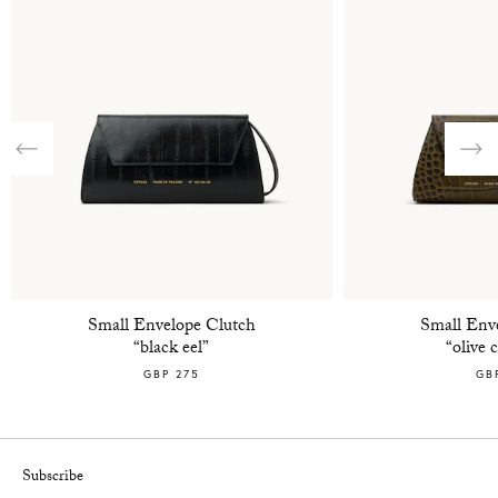
Previous
Nex
Small Envelope Clutch
Small Env
“black eel”
“olive 
GBP 275
GB
Subscribe