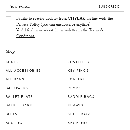
Your e-mail
SUBSCRIBE
Yes/Tak
I’d like to receive updates from CHYLAK, in line with the
Privacy Policy
(you can unsubscribe anytime).
You’ll find more about the newsletter in the
Terms &
Conditions.
Shop
SHOES
JEWELLERY
ALL ACCESSORIES
KEY RINGS
ALL BAGS
LOAFERS
BACKPACKS
PUMPS
BALLET FLATS
SADDLE BAGS
BASKET BAGS
SHAWLS
BELTS
SHELL BAGS
BOOTIES
SHOPPERS