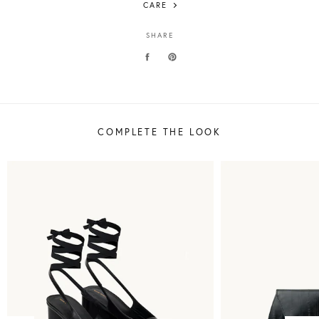
CARE
SHARE
COMPLETE THE LOOK