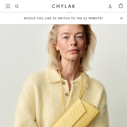
BAG
Open
Open
CHYLAK
Search
Account
WOULD YOU LIKE TO SWITCH TO THE
US
WEBSITE?
Clo