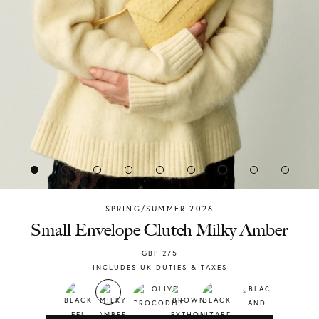
SPRING/SUMMER 2026
Chylak
Small Envelope Clutch Milky Amber
GBP
275
INCLUDES UK DUTIES & TAXES