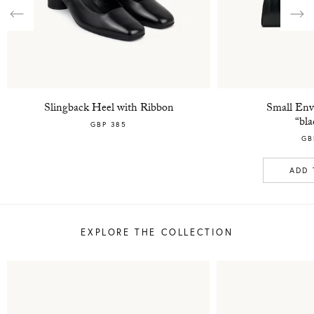
Previous
Nex
Slingback Heel with Ribbon
Small Env
“bla
GBP 385
GB
ADD 
EXPLORE THE COLLECTION