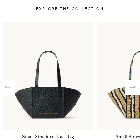
EXPLORE THE COLLECTION
Previous
Nex
Small Structural Tote Bag
Small Struc