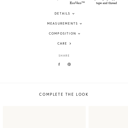
EcoVero™
tape and thread
DETAILS
MEASUREMENTS
COMPOSITION
CARE
SHARE
COMPLETE THE LOOK