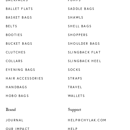
BACKPACKS
PUMPS
BALLET FLATS
SADDLE BAGS
BASKET BAGS
SHAWLS
BELTS
SHELL BAGS
BOOTIES
SHOPPERS
BUCKET BAGS
SHOULDER BAGS
CLUTCHES
SLINGBACK FLAT
COLLARS
SLINGBACK HEEL
EVENING BAGS
SOCKS
HAIR ACCESSORIES
STRAPS
HANDBAGS
TRAVEL
HOBO BAGS
WALLETS
Brand
Support
JOURNAL
HELP@CHYLAK.COM
OUR IMPACT
HELP