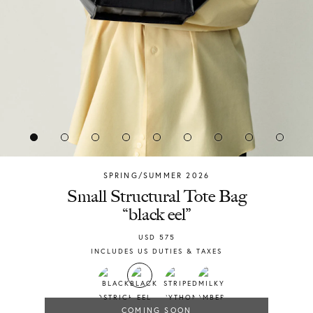
SPRING/SUMMER 2026
Chylak
Small Structural Tote Bag
“black eel”
USD
575
INCLUDES US DUTIES & TAXES
COMING SOON