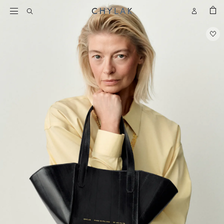
BAG
Open
Open
CHYLAK
Search
Account