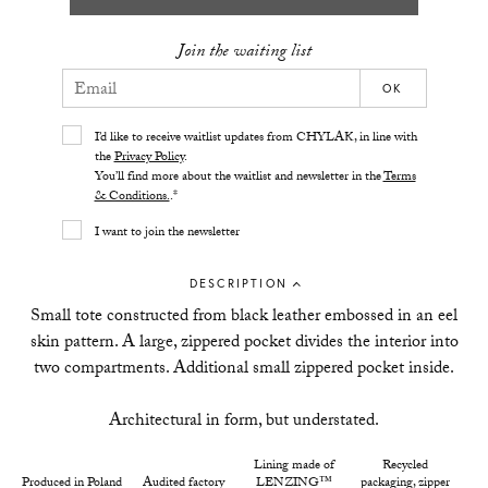
Join the waiting list
OK
I’d like to receive waitlist updates from CHYLAK, in line with
the
Privacy Policy
.
You’ll find more about the waitlist and newsletter in the
Terms
& Conditions.
.*
I want to join the newsletter
DESCRIPTION
Small tote constructed from black leather embossed in an eel
skin pattern. A large, zippered pocket divides the interior into
two compartments. Additional small zippered pocket inside.
Architectural in form, but understated.
Lining made of
Recycled
Produced in Poland
Audited factory
LENZING™
packaging, zipper