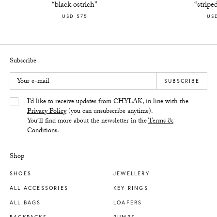
“black ostrich”
“stripe
USD 575
US
Subscribe
Your e-mail
SUBSCRIBE
Yes/Tak
I’d like to receive updates from CHYLAK, in line with the
Privacy Policy
(you can unsubscribe anytime).
You’ll find more about the newsletter in the
Terms &
Conditions.
Shop
SHOES
JEWELLERY
ALL ACCESSORIES
KEY RINGS
ALL BAGS
LOAFERS