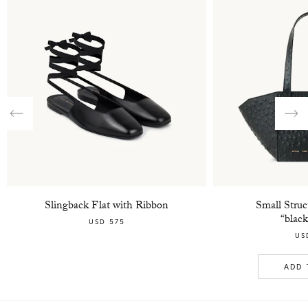
Previous
Nex
Slingback Flat with Ribbon
Small Struc
“black
USD 575
US
ADD 