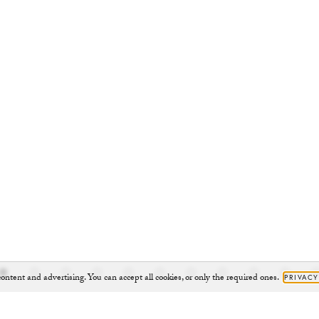
ontent and advertising. You can accept all cookies, or only the required ones.
PRIVACY