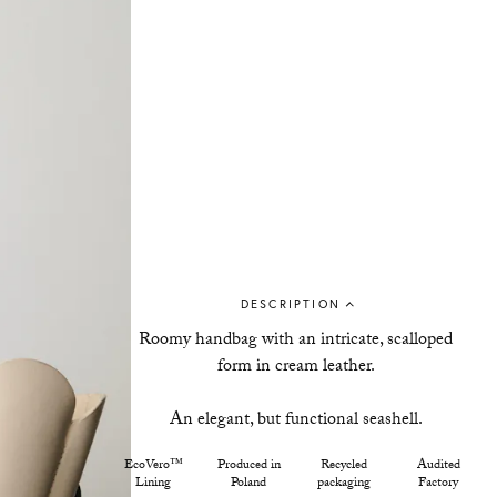
DESCRIPTION
Roomy handbag with an intricate, scalloped
form in cream leather.
An elegant, but functional seashell.
EcoVero™
Produced in
Recycled
Audited
Lining
Poland
packaging
Factory