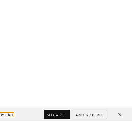
ALLOW ALL
ONLY REQUIRED
 POLICY
Close