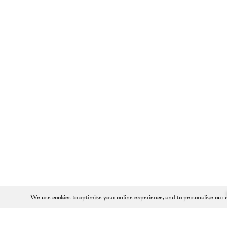
We use cookies to optimize your online experience, and to personalize our c