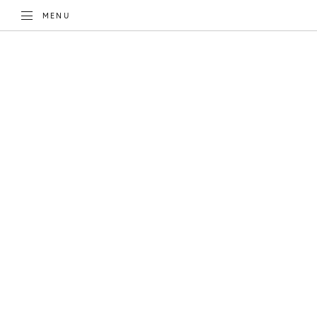
TOGGLE
MENU