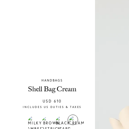
HANDBAGS
Chylak
Shell Bag Cream
USD
610
INCLUDES US DUTIES & TAXES