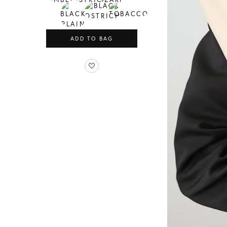
ADD TO BAG