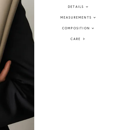
DETAILS
MEASUREMENTS
COMPOSITION
CARE