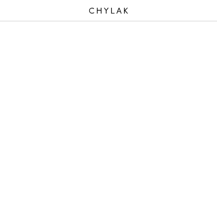
CHYLAK