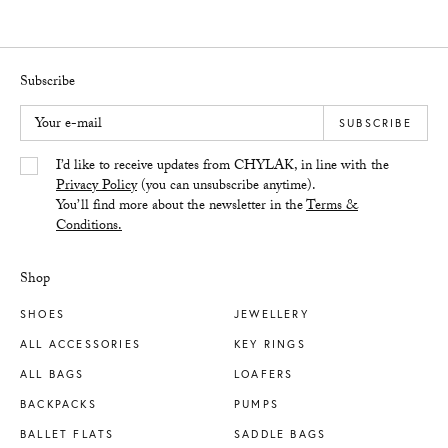
Subscribe
Your e-mail
SUBSCRIBE
Yes/Tak
I’d like to receive updates from CHYLAK, in line with the
Privacy Policy
(you can unsubscribe anytime).
You’ll find more about the newsletter in the
Terms &
Conditions.
Shop
SHOES
JEWELLERY
ALL ACCESSORIES
KEY RINGS
ALL BAGS
LOAFERS
BACKPACKS
PUMPS
BALLET FLATS
SADDLE BAGS