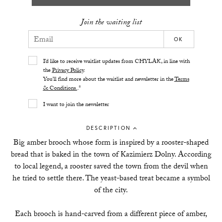
Join the waiting list
OK
I’d like to receive waitlist updates from CHYLAK, in line with
the
Privacy Policy
.
You’ll find more about the waitlist and newsletter in the
Terms
& Conditions.
.*
I want to join the newsletter
DESCRIPTION
Big amber brooch whose form is inspired by a rooster-shaped
bread that is baked in the town of Kazimierz Dolny. According
to local legend, a rooster saved the town from the devil when
he tried to settle there. The yeast-based treat became a symbol
of the city.
Each brooch is hand-carved from a different piece of amber,