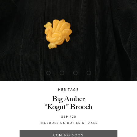
HERITAGE
Chylak
Big Amber
“Kogut” Brooch
GBP
720
INCLUDES UK DUTIES & TAXES
COMING SOON