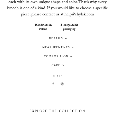
each with its own unique shape and color. That’s why every
brooch is one of a kind. If you would like to choose a specific
piece, please contact us at
help@chylak.com
Handmade in
Biodegradable
Poland
packaging
DETAILS
MEASUREMENTS
COMPOSITION
CARE
SHARE
EXPLORE THE COLLECTION