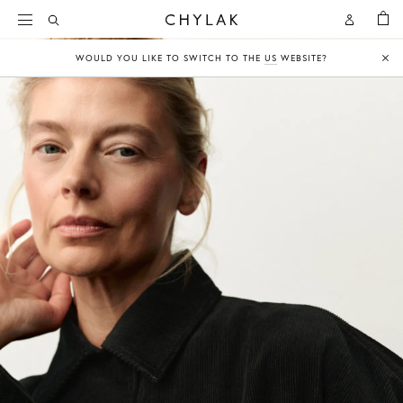
BAG
Open
Open
CHYLAK
Search
Account
WOULD YOU LIKE TO SWITCH TO THE
US
WEBSITE?
Clo