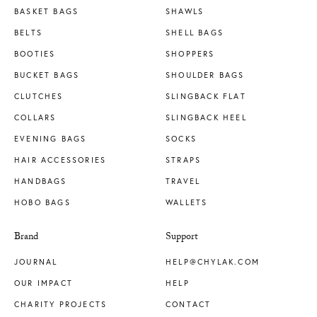
BASKET BAGS
SHAWLS
BELTS
SHELL BAGS
BOOTIES
SHOPPERS
BUCKET BAGS
SHOULDER BAGS
CLUTCHES
SLINGBACK FLAT
COLLARS
SLINGBACK HEEL
EVENING BAGS
SOCKS
HAIR ACCESSORIES
STRAPS
HANDBAGS
TRAVEL
HOBO BAGS
WALLETS
Brand
Support
JOURNAL
HELP@CHYLAK.COM
OUR IMPACT
HELP
CHARITY PROJECTS
CONTACT