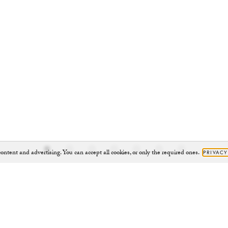
ontent and advertising. You can accept all cookies, or only the required ones.
PRIVACY