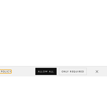
ALLOW ALL
ONLY REQUIRED
 POLICY
Close