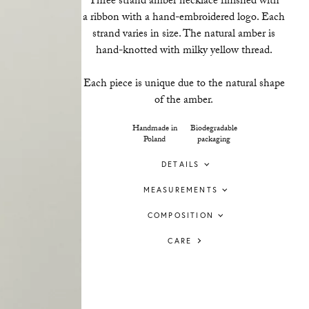
Three strand amber necklace finished with
a ribbon with a hand-embroidered logo. Each
strand varies in size. The natural amber is
hand-knotted with milky yellow thread.
Each piece is unique due to the natural shape
of the amber.
Handmade in
Biodegradable
Poland
packaging
DETAILS
MEASUREMENTS
COMPOSITION
CARE