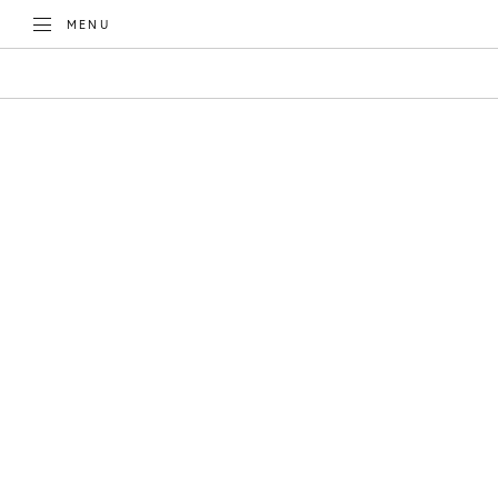
TOGGLE
MENU