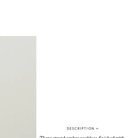
DESCRIPTION