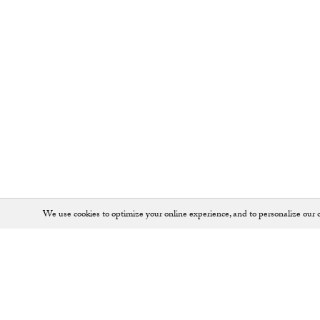
We use cookies to optimize your online experience, and to personalize our c