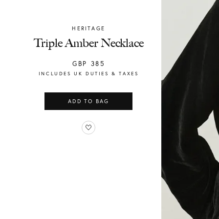
HERITAGE
Chylak
Triple Amber Necklace
GBP
385
INCLUDES UK DUTIES & TAXES
ADD TO BAG