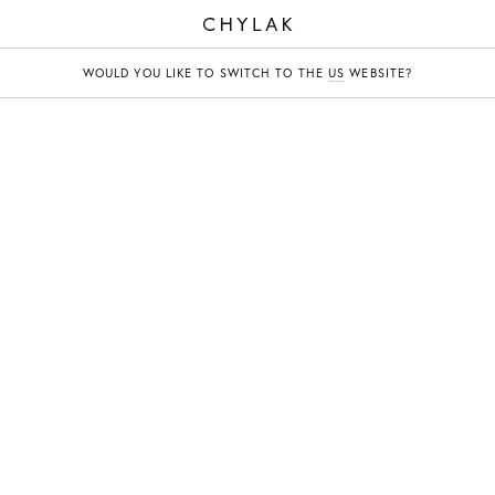
CHYLAK
WOULD YOU LIKE TO SWITCH TO THE
US
WEBSITE?