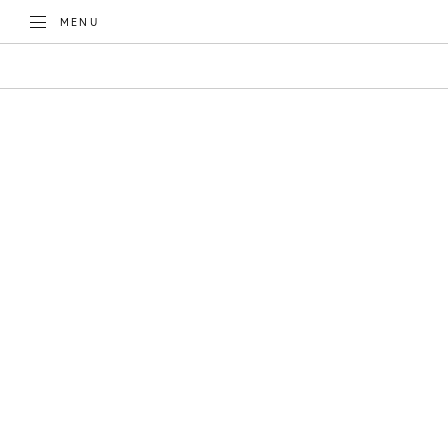
TOGGLE
MENU