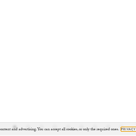
ontent and advertising. You can accept all cookies, or only the required ones.
PRIVACY