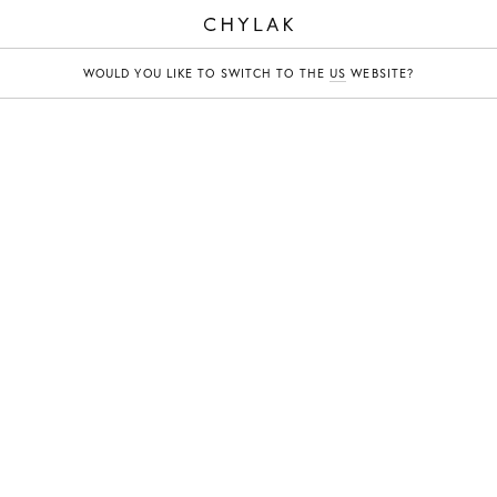
CHYLAK
WOULD YOU LIKE TO SWITCH TO THE
US
WEBSITE?