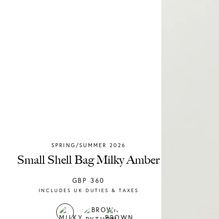
SPRING/SUMMER 2026
Chylak
Small Shell Bag Milky Amber
GBP
360
INCLUDES UK DUTIES & TAXES