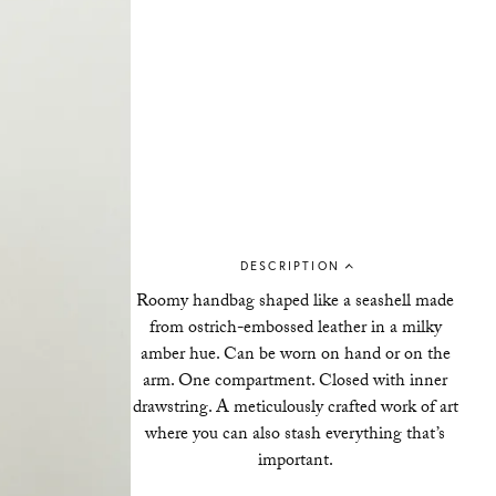
DESCRIPTION
Roomy handbag shaped like a seashell made
from ostrich-embossed leather in a milky
amber hue. Can be worn on hand or on the
arm. One compartment. Closed with inner
drawstring. A meticulously crafted work of art
where you can also stash everything that’s
important.