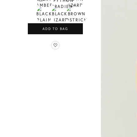
ADD TO BAG