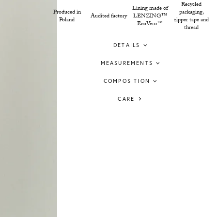
Recycled
Lining made of
Produced in
packaging,
Audited factory
LENZING™
Poland
zipper tape and
EcoVero™
thread
DETAILS
MEASUREMENTS
COMPOSITION
CARE