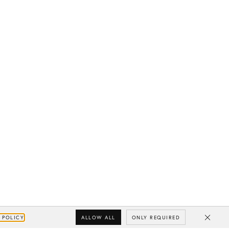
ALLOW ALL
ONLY REQUIRED
 POLICY
Close