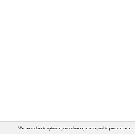
We use cookies to optimize your online experience, and to personalize our c