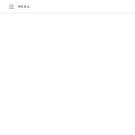
TOGGLE
MENU