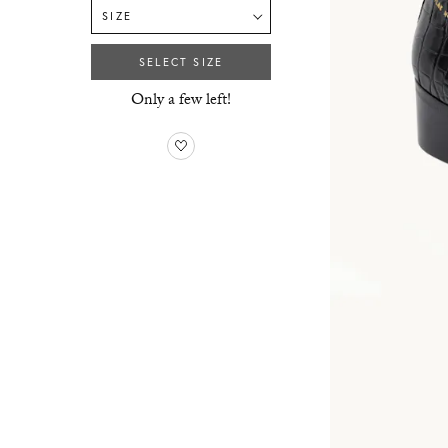
SIZE
SELECT SIZE
Only a few left!