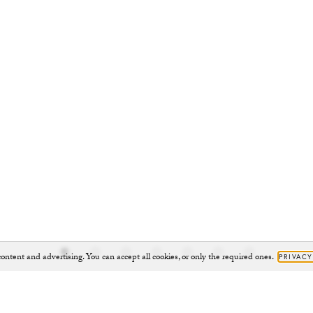
ontent and advertising. You can accept all cookies, or only the required ones.
PRIVACY