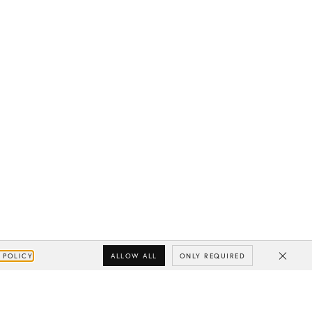
ALLOW ALL
ONLY REQUIRED
 POLICY
Close