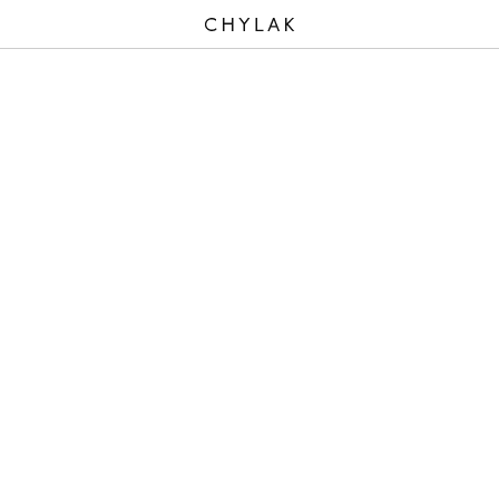
CHYLAK