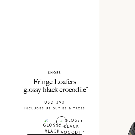
SHOES
Chylak
Fringe Loafers
“glossy black crocodile”
USD
390
INCLUDES US DUTIES & TAXES