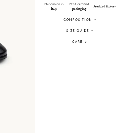
Handmade in
FSC-certified
Audited factory
Italy
packaging
COMPOSITION
SIZE GUIDE
CARE