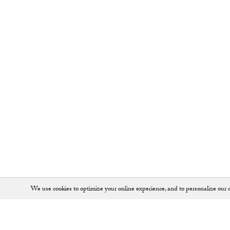
We use cookies to optimize your online experience, and to personalize our c