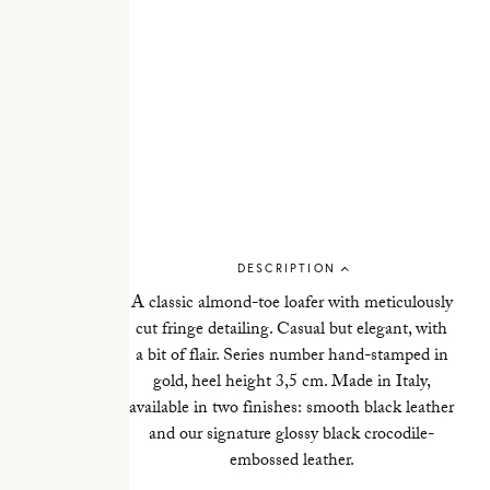
DESCRIPTION
A classic almond-toe loafer with meticulously
cut fringe detailing. Casual but elegant, with
a bit of flair. Series number hand-stamped in
gold, heel height 3,5 cm. Made in Italy,
available in two finishes: smooth black leather
and our signature glossy black crocodile-
embossed leather.