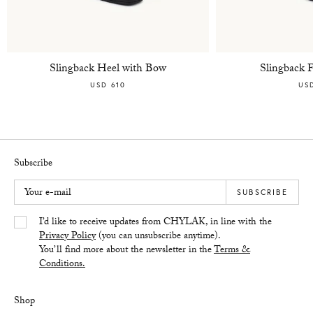
Slingback Heel with Bow
Slingback 
USD 610
US
Subscribe
Your e-mail
SUBSCRIBE
Yes/Tak
I’d like to receive updates from CHYLAK, in line with the
Privacy Policy
(you can unsubscribe anytime).
You’ll find more about the newsletter in the
Terms &
Conditions.
Shop