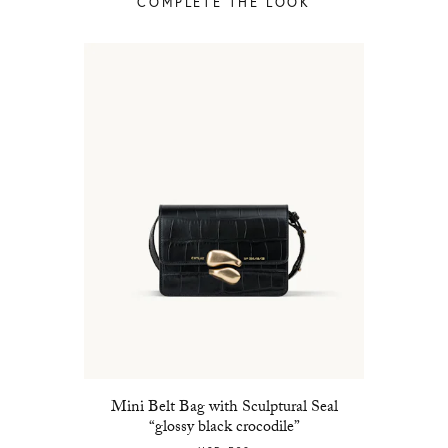
COMPLETE THE LOOK
Mini Belt Bag with Sculptural Seal
“glossy black crocodile”