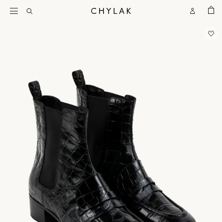
BAG
Open
Open
CHYLAK
Search
Account