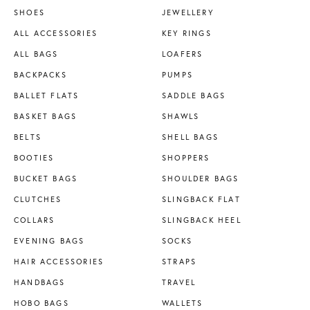
SHOES
JEWELLERY
ALL ACCESSORIES
KEY RINGS
ALL BAGS
LOAFERS
BACKPACKS
PUMPS
BALLET FLATS
SADDLE BAGS
BASKET BAGS
SHAWLS
BELTS
SHELL BAGS
BOOTIES
SHOPPERS
BUCKET BAGS
SHOULDER BAGS
CLUTCHES
SLINGBACK FLAT
COLLARS
SLINGBACK HEEL
EVENING BAGS
SOCKS
HAIR ACCESSORIES
STRAPS
HANDBAGS
TRAVEL
HOBO BAGS
WALLETS