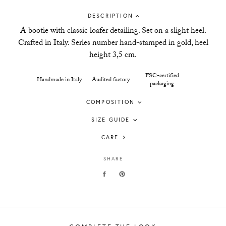
DESCRIPTION
A bootie with classic loafer detailing. Set on a slight heel.
Crafted in Italy. Series number hand-stamped in gold, heel
height 3,5 cm.
FSC-certified
Handmade in Italy
Audited factory
packaging
COMPOSITION
SIZE GUIDE
CARE
SHARE