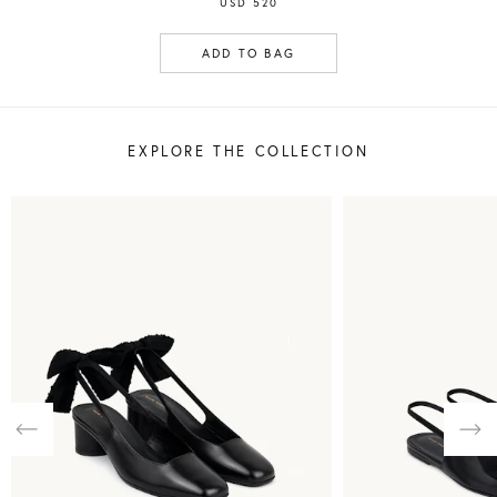
USD 520
ADD TO BAG
EXPLORE THE COLLECTION
Previous
Nex