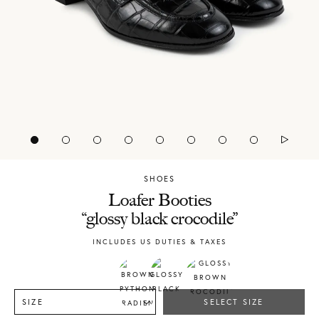
SHOES
Chylak
Loafer Booties
“glossy black crocodile”
INCLUDES US DUTIES & TAXES
SIZE
SELECT SIZE